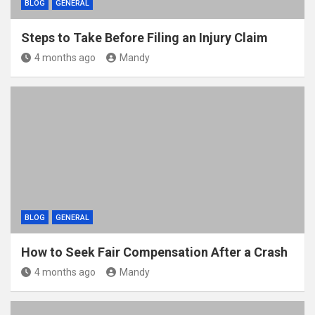
BLOG
GENERAL
Steps to Take Before Filing an Injury Claim
4 months ago
Mandy
BLOG
GENERAL
How to Seek Fair Compensation After a Crash
4 months ago
Mandy