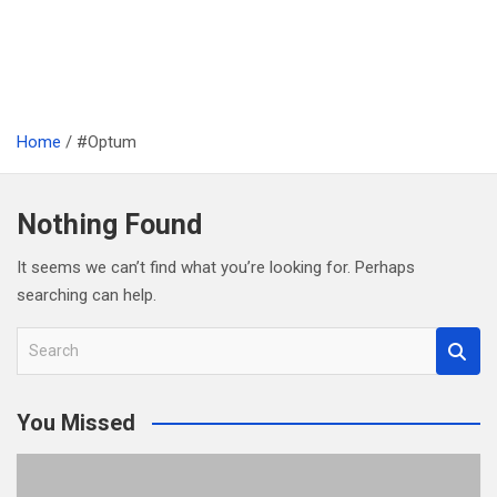
Home
#Optum
Nothing Found
It seems we can’t find what you’re looking for. Perhaps
searching can help.
S
e
a
You Missed
r
c
h