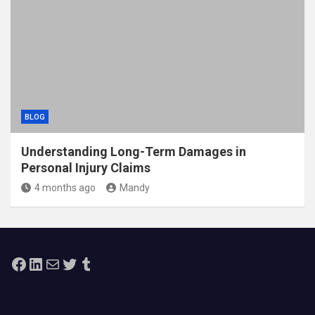
BLOG
Understanding Long-Term Damages in
Personal Injury Claims
4 months ago
Mandy
Facebook
LinkedIn
Mail
Twitter
Tumblr