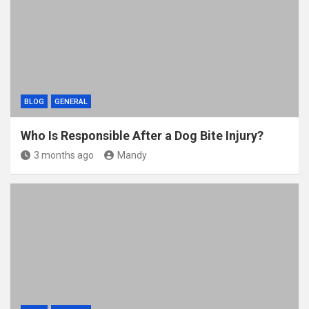
BLOG
GENERAL
Who Is Responsible After a Dog Bite Injury?
3 months ago
Mandy