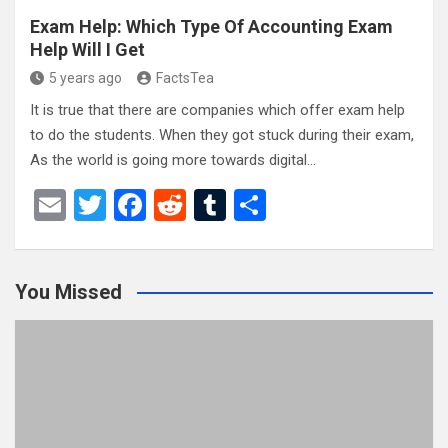
Exam Help: Which Type Of Accounting Exam
Help Will I Get
5 years ago
FactsTea
It is true that there are companies which offer exam help
to do the students. When they got stuck during their exam,
As the world is going more towards digital…
E
T
F
R
T
S
m
wi
a
e
u
h
ail
tt
ce
d
m
ar
You Missed
er
b
di
bl
e
o
t
r
o
k