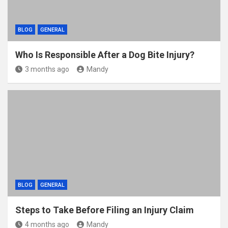
BLOG
GENERAL
Who Is Responsible After a Dog Bite Injury?
3 months ago
Mandy
BLOG
GENERAL
Steps to Take Before Filing an Injury Claim
4 months ago
Mandy