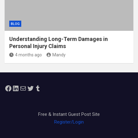
BLOG
Understanding Long-Term Damages in
Personal Injury Claims
4 months ago
Mandy
Facebook
LinkedIn
Mail
Twitter
Tumblr
Free & Instant Guest Post Site
Register/Login