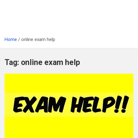
Home
online exam help
Tag:
online exam help