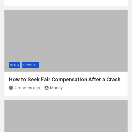
BLOG
GENERAL
How to Seek Fair Compensation After a Crash
4 months ago
Mandy