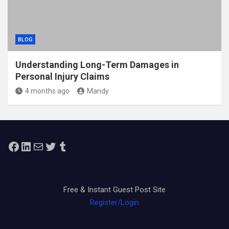
BLOG
Understanding Long-Term Damages in
Personal Injury Claims
4 months ago
Mandy
Facebook
LinkedIn
Mail
Twitter
Tumblr
Free & Instant Guest Post Site
Register/Login