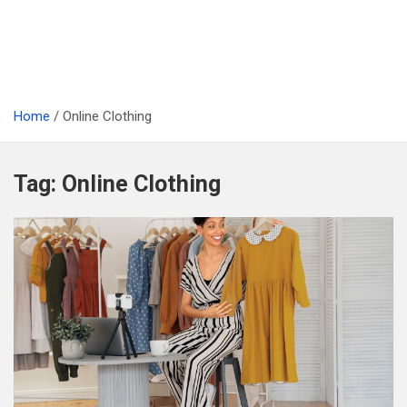
Home
Online Clothing
Tag:
Online Clothing