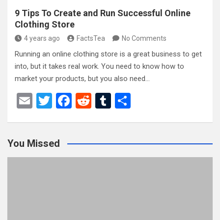
9 Tips To Create and Run Successful Online
Clothing Store
4 years ago
FactsTea
No Comments
Running an online clothing store is a great business to get
into, but it takes real work. You need to know how to
market your products, but you also need…
E
T
F
R
T
S
m
wi
a
e
u
h
ail
tt
ce
d
m
ar
You Missed
er
b
di
bl
e
o
t
r
o
k