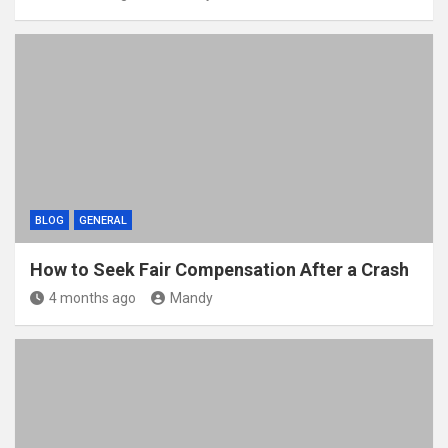
BLOG
GENERAL
How to Seek Fair Compensation After a Crash
4 months ago
Mandy