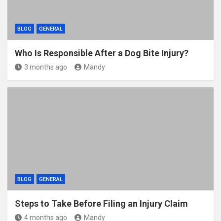
BLOG
GENERAL
Who Is Responsible After a Dog Bite Injury?
3 months ago
Mandy
BLOG
GENERAL
Steps to Take Before Filing an Injury Claim
4 months ago
Mandy