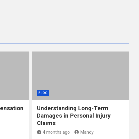
BLOG
ensation
Understanding Long-Term
Damages in Personal Injury
Claims
4 months ago
Mandy