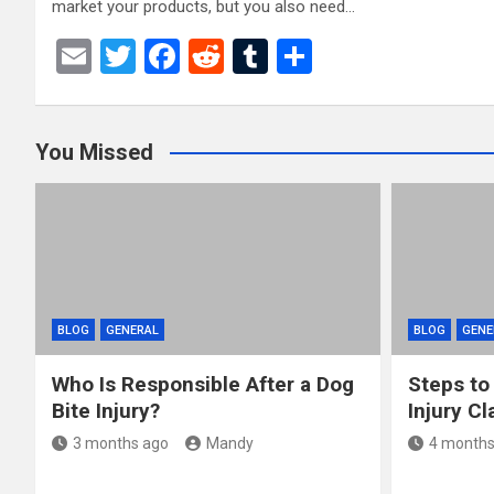
market your products, but you also need…
E
T
F
R
T
S
m
wi
a
e
u
h
ail
tt
ce
d
m
ar
You Missed
er
b
di
bl
e
o
t
r
o
k
BLOG
GENERAL
BLOG
GENE
Who Is Responsible After a Dog
Steps to
Bite Injury?
Injury Cl
3 months ago
Mandy
4 months