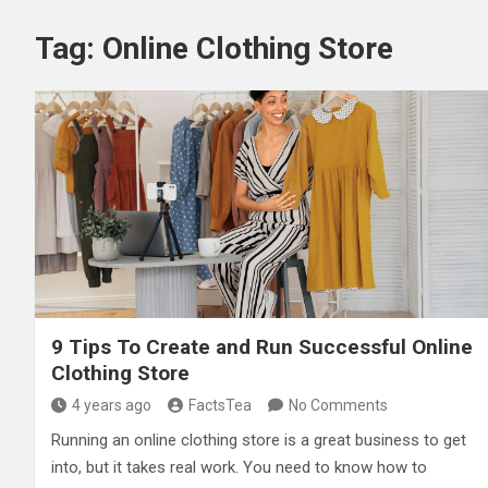
Tag:
Online Clothing Store
9 Tips To Create and Run Successful Online
Clothing Store
4 years ago
FactsTea
No Comments
Running an online clothing store is a great business to get
into, but it takes real work. You need to know how to