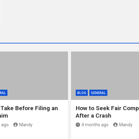
RAL
BLOG
GENERAL
 Take Before Filing an
How to Seek Fair Comp
aim
After a Crash
 ago
Mandy
4 months ago
Mandy