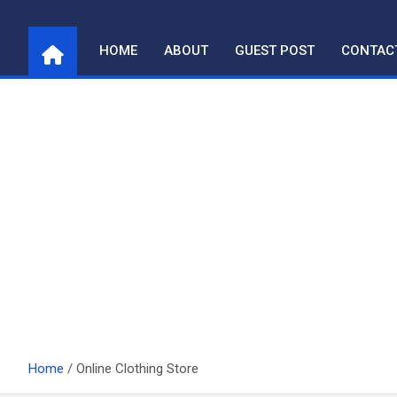
Skip
to
HOME
ABOUT
GUEST POST
CONTAC
content
Home
Online Clothing Store