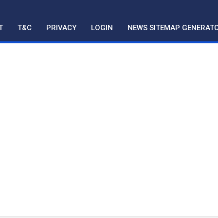
T
T&C
PRIVACY
LOGIN
NEWS SITEMAP GENERAT