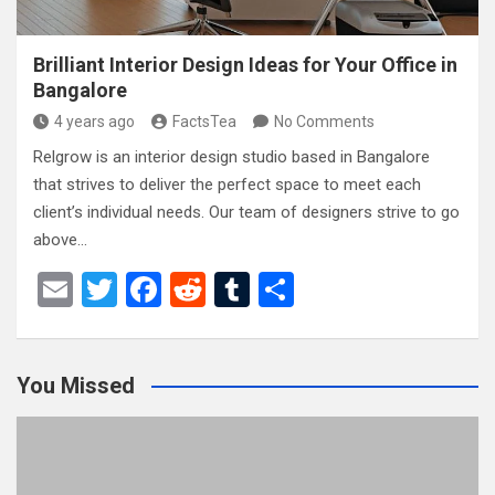
Brilliant Interior Design Ideas for Your Office in
Bangalore
4 years ago
FactsTea
No Comments
Relgrow is an interior design studio based in Bangalore
that strives to deliver the perfect space to meet each
client’s individual needs. Our team of designers strive to go
above…
E
T
F
R
T
S
m
wi
a
e
u
h
ail
tt
ce
d
m
ar
You Missed
er
b
di
bl
e
o
t
r
o