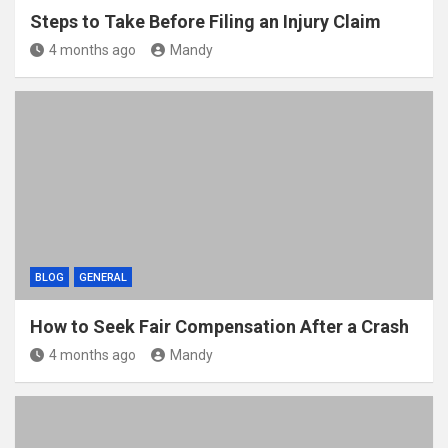
Steps to Take Before Filing an Injury Claim
4 months ago
Mandy
BLOG
GENERAL
How to Seek Fair Compensation After a Crash
4 months ago
Mandy