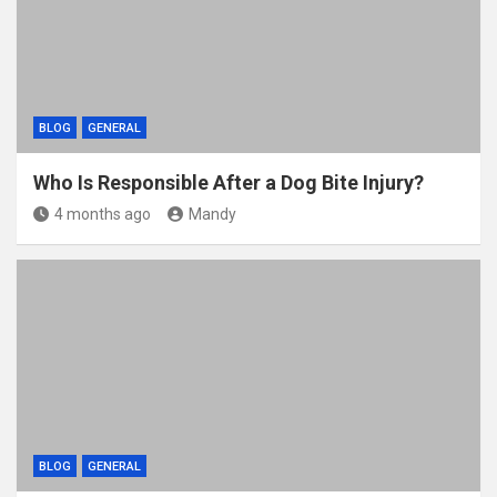
k
BLOG
GENERAL
Who Is Responsible After a Dog Bite Injury?
4 months ago
Mandy
BLOG
GENERAL