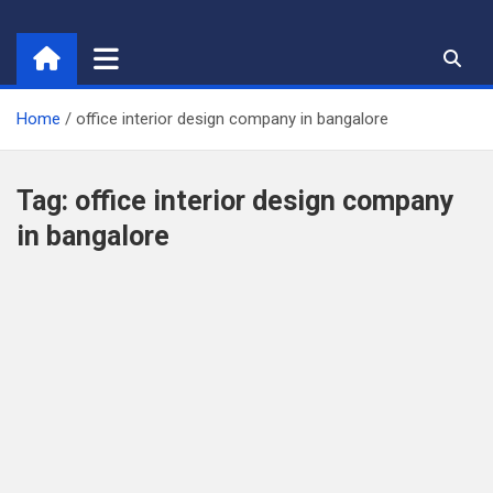
Skip
to
content
Home
office interior design company in bangalore
Tag:
office interior design company
in bangalore