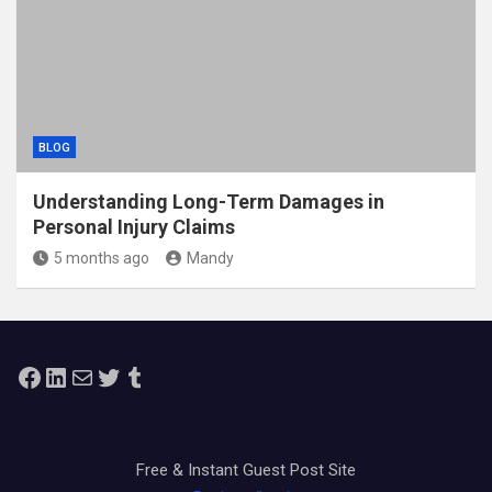
BLOG
Understanding Long-Term Damages in
Personal Injury Claims
5 months ago
Mandy
Facebook
LinkedIn
Mail
Twitter
Tumblr
Free & Instant Guest Post Site