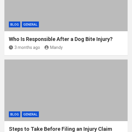
BLOG
GENERAL
Who Is Responsible After a Dog Bite Injury?
3 months ago
Mandy
BLOG
GENERAL
Steps to Take Before Filing an Injury Claim