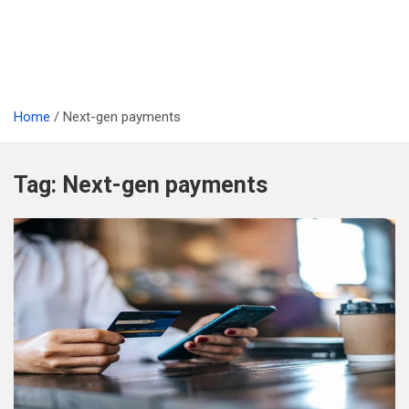
Home
Next-gen payments
Tag:
Next-gen payments