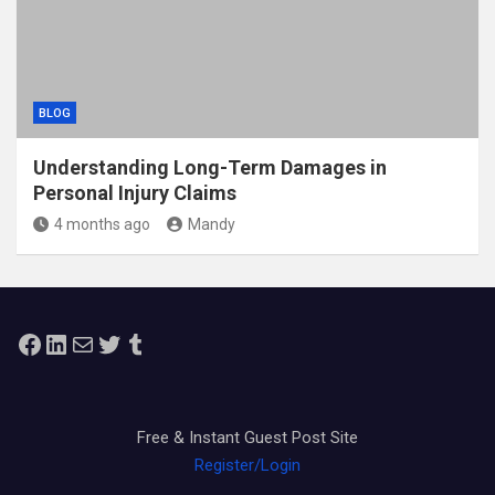
BLOG
Understanding Long-Term Damages in
Personal Injury Claims
4 months ago
Mandy
Facebook
LinkedIn
Mail
Twitter
Tumblr
Free & Instant Guest Post Site
Register/Login