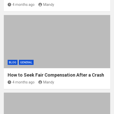
4 months ago
Mandy
BLOG
GENERAL
How to Seek Fair Compensation After a Crash
4 months ago
Mandy