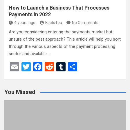
How to Launch a Business That Processes
Payments in 2022
4 years ago
FactsTea
No Comments
Are you considering entering the payments market but
unsure of the best approach? This article will help you sort
through the various aspects of the payment processing
sector and available…
E
T
F
R
T
S
m
wi
a
e
u
h
ail
tt
ce
d
m
ar
You Missed
er
b
di
bl
e
o
t
r
o
k