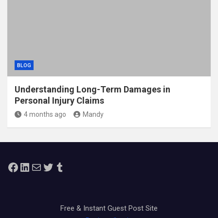
BLOG
Understanding Long-Term Damages in
Personal Injury Claims
4 months ago
Mandy
Facebook
LinkedIn
Mail
Twitter
Tumblr
Free & Instant Guest Post Site