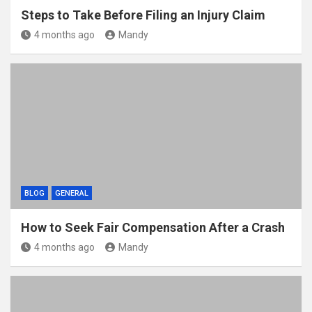
Steps to Take Before Filing an Injury Claim
4 months ago
Mandy
BLOG
GENERAL
How to Seek Fair Compensation After a Crash
4 months ago
Mandy