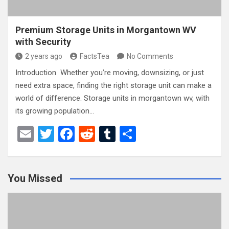
Premium Storage Units in Morgantown WV
with Security
2 years ago
FactsTea
No Comments
Introduction Whether you’re moving, downsizing, or just
need extra space, finding the right storage unit can make a
world of difference. Storage units in morgantown wv, with
its growing population…
E
T
F
R
T
S
m
wi
a
e
u
h
ail
tt
ce
d
m
ar
You Missed
er
b
di
bl
e
o
t
r
o