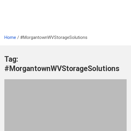
Home
#MorgantownWVStorageSolutions
Tag:
#MorgantownWVStorageSolutions