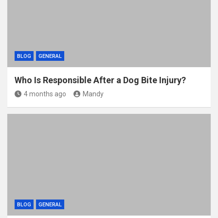
k
BLOG
GENERAL
Who Is Responsible After a Dog Bite Injury?
4 months ago
Mandy
BLOG
GENERAL