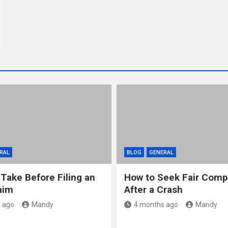
RAL
BLOG
GENERAL
 Take Before Filing an
How to Seek Fair Comp
aim
After a Crash
 ago
Mandy
4 months ago
Mandy