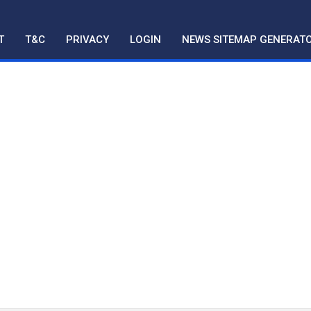
T
T&C
PRIVACY
LOGIN
NEWS SITEMAP GENERAT