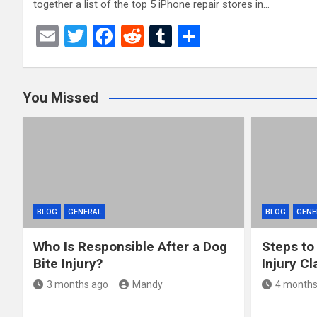
together a list of the top 5 iPhone repair stores in…
E
T
F
R
T
S
m
wi
a
e
u
h
ail
tt
ce
d
m
ar
You Missed
er
b
di
bl
e
o
t
r
o
k
BLOG
GENERAL
BLOG
GENE
Who Is Responsible After a Dog
Steps to
Bite Injury?
Injury Cl
3 months ago
Mandy
4 months