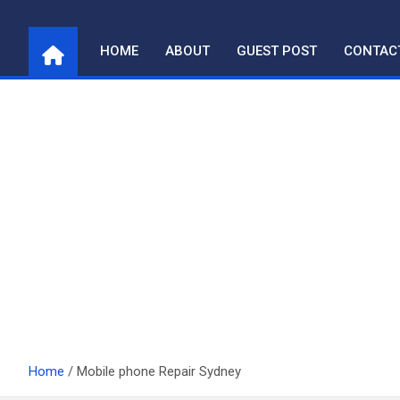
Skip
to
HOME
ABOUT
GUEST POST
CONTAC
content
Home
Mobile phone Repair Sydney