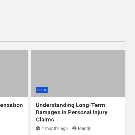
BLOG
ensation
Understanding Long-Term
Damages in Personal Injury
Claims
4 months ago
Mandy