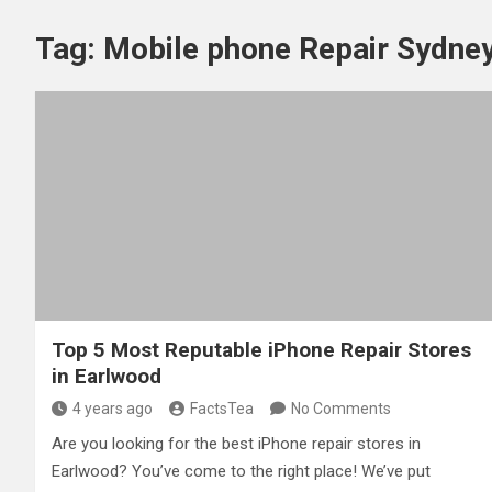
Tag:
Mobile phone Repair Sydne
Top 5 Most Reputable iPhone Repair Stores
in Earlwood
4 years ago
FactsTea
No Comments
Are you looking for the best iPhone repair stores in
Earlwood? You’ve come to the right place! We’ve put