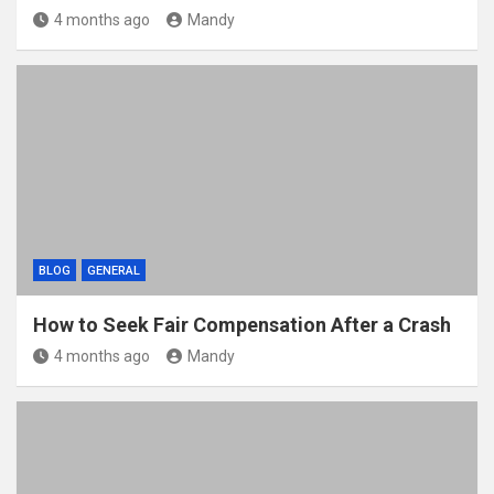
4 months ago
Mandy
BLOG
GENERAL
How to Seek Fair Compensation After a Crash
4 months ago
Mandy