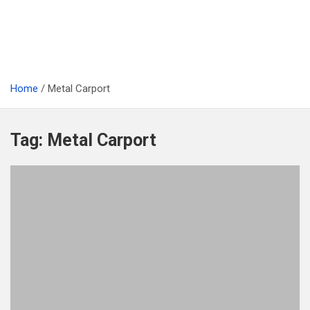
Home
Metal Carport
Tag:
Metal Carport