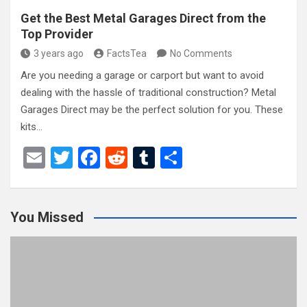
Get the Best Metal Garages Direct from the
Top Provider
3 years ago
FactsTea
No Comments
Are you needing a garage or carport but want to avoid
dealing with the hassle of traditional construction? Metal
Garages Direct may be the perfect solution for you. These
kits…
E
T
F
R
T
S
m
wi
a
e
u
h
ail
tt
ce
d
m
ar
You Missed
er
b
di
bl
e
o
t
r
o
k