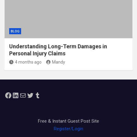
BLOG
Understanding Long-Term Damages in
Personal Injury Claims
4 months ago
Mandy
Facebook
LinkedIn
Mail
Twitter
Tumblr
Free & Instant Guest Post Site
Register/Login