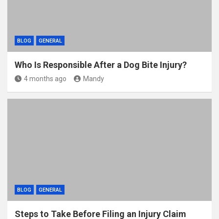
BLOG
GENERAL
Who Is Responsible After a Dog Bite Injury?
4 months ago
Mandy
BLOG
GENERAL
Steps to Take Before Filing an Injury Claim