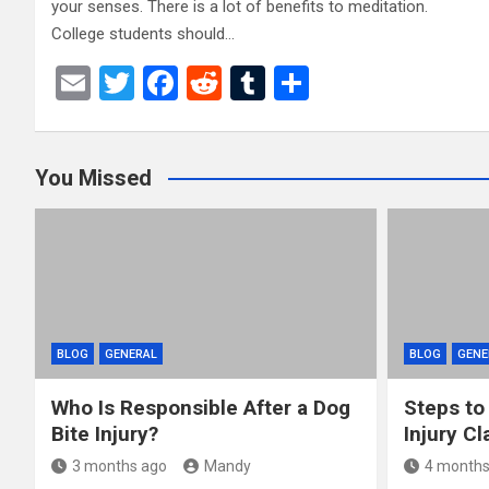
your senses. There is a lot of benefits to meditation.
College students should…
E
T
F
R
T
S
m
wi
a
e
u
h
ail
tt
ce
d
m
ar
You Missed
er
b
di
bl
e
o
t
r
o
k
BLOG
GENERAL
BLOG
GENE
Who Is Responsible After a Dog
Steps to
Bite Injury?
Injury Cl
3 months ago
Mandy
4 months