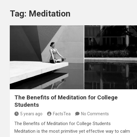
Tag:
Meditation
The Benefits of Meditation for College
Students
5 years ago
FactsTea
No Comments
The Benefits of Meditation for College Students
Meditation is the most primitive yet effective way to calm