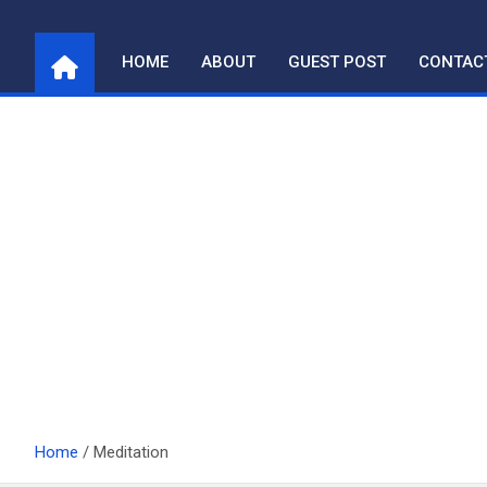
Skip
to
HOME
ABOUT
GUEST POST
CONTAC
content
Home
Meditation