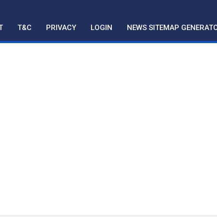
T
T&C
PRIVACY
LOGIN
NEWS SITEMAP GENERAT