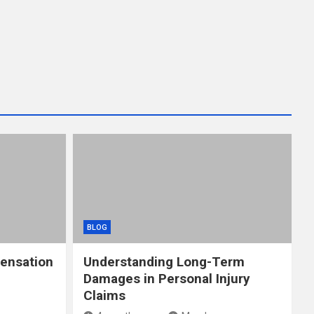
BLOG
ensation
Understanding Long-Term
Damages in Personal Injury
Claims