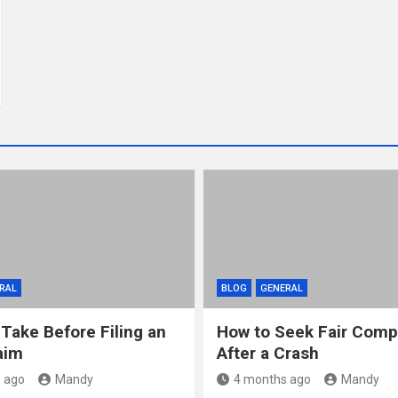
RAL
BLOG
GENERAL
 Take Before Filing an
How to Seek Fair Comp
aim
After a Crash
 ago
Mandy
4 months ago
Mandy