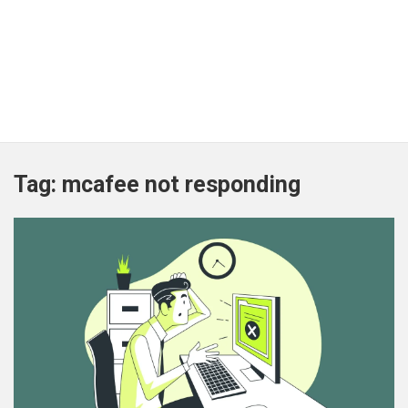
Tag:
mcafee not responding