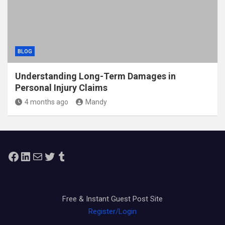
BLOG
Understanding Long-Term Damages in
Personal Injury Claims
4 months ago
Mandy
Facebook
LinkedIn
Mail
Twitter
Tumblr
Free & Instant Guest Post Site
Register/Login