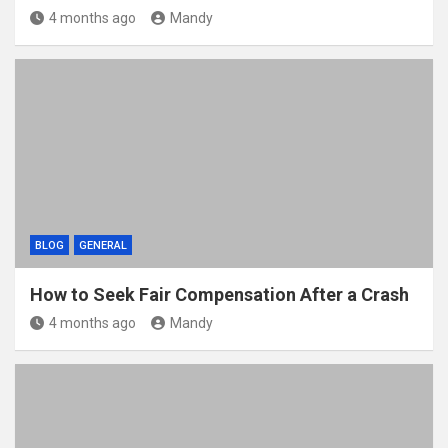
4 months ago
Mandy
BLOG
GENERAL
How to Seek Fair Compensation After a Crash
4 months ago
Mandy