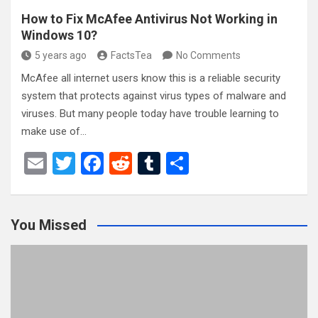
How to Fix McAfee Antivirus Not Working in
Windows 10?
5 years ago
FactsTea
No Comments
McAfee all internet users know this is a reliable security
system that protects against virus types of malware and
viruses. But many people today have trouble learning to
make use of…
E
T
F
R
T
S
m
wi
a
e
u
h
ail
tt
ce
d
m
ar
You Missed
er
b
di
bl
e
o
t
r
o
k