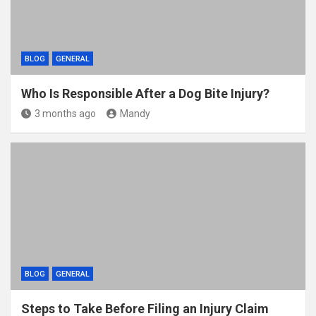
BLOG
GENERAL
Who Is Responsible After a Dog Bite Injury?
3 months ago
Mandy
BLOG
GENERAL
Steps to Take Before Filing an Injury Claim