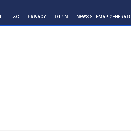
T
T&C
PRIVACY
LOGIN
NEWS SITEMAP GENERAT