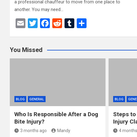
a professional chauffeur to move from one place to
another. You may need…
E
T
F
R
T
S
m
wi
a
e
u
h
ail
tt
ce
d
m
ar
You Missed
er
b
di
bl
e
o
t
r
o
k
BLOG
GENERAL
BLOG
GENE
Who Is Responsible After a Dog
Steps to
Bite Injury?
Injury Cl
3 months ago
Mandy
4 months