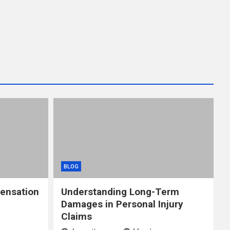
BLOG
ensation
Understanding Long-Term
Damages in Personal Injury
Claims