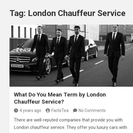
Tag:
London Chauffeur Service
What Do You Mean Term by London
Chauffeur Service?
4 years ago
FactsTea
No Comments
There are well-reputed companies that provide you with
London chauffeur service. They offer you luxury cars with