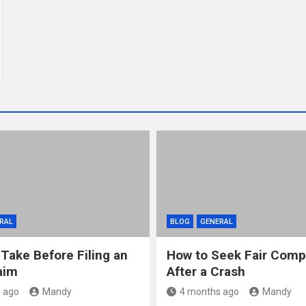
RAL
BLOG
GENERAL
 Take Before Filing an
How to Seek Fair Comp
aim
After a Crash
 ago
Mandy
4 months ago
Mandy