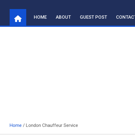
Skip
to
HOME
ABOUT
GUEST POST
CONTAC
content
Home
London Chauffeur Service