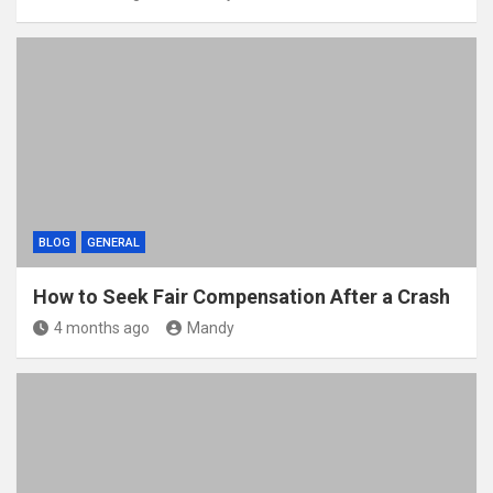
BLOG
GENERAL
How to Seek Fair Compensation After a Crash
4 months ago
Mandy