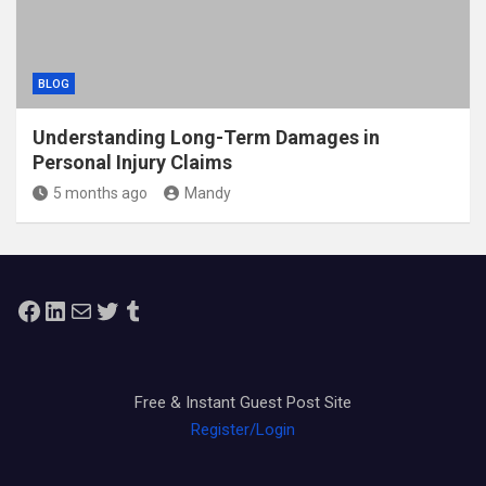
BLOG
Understanding Long-Term Damages in
Personal Injury Claims
5 months ago
Mandy
Facebook
LinkedIn
Mail
Twitter
Tumblr
Free & Instant Guest Post Site
Register/Login