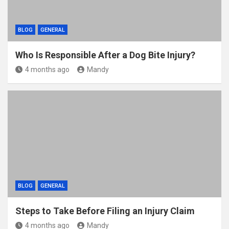
BLOG
GENERAL
Who Is Responsible After a Dog Bite Injury?
4 months ago
Mandy
BLOG
GENERAL
Steps to Take Before Filing an Injury Claim
4 months ago
Mandy