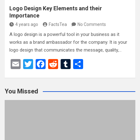
Logo Design Key Elements and their
Importance
4 years ago
FactsTea
No Comments
A logo design is a powerful tool in your business as it
works as a brand ambassador for the company. It is your
logo design that communicates the message, quality,…
E
T
F
R
T
S
m
wi
a
e
u
h
ail
tt
ce
d
m
ar
You Missed
er
b
di
bl
e
o
t
r
o
k