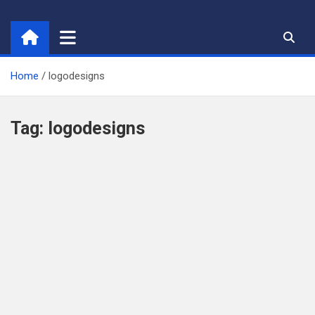
Skip
to
content
Home
logodesigns
Tag:
logodesigns