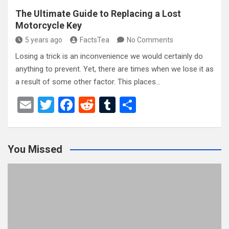
The Ultimate Guide to Replacing a Lost
Motorcycle Key
5 years ago
FactsTea
No Comments
Losing a trick is an inconvenience we would certainly do
anything to prevent. Yet, there are times when we lose it as
a result of some other factor. This places…
E
T
F
R
T
S
m
wi
a
e
u
h
ail
tt
ce
d
m
ar
You Missed
er
b
di
bl
e
o
t
r
o
k