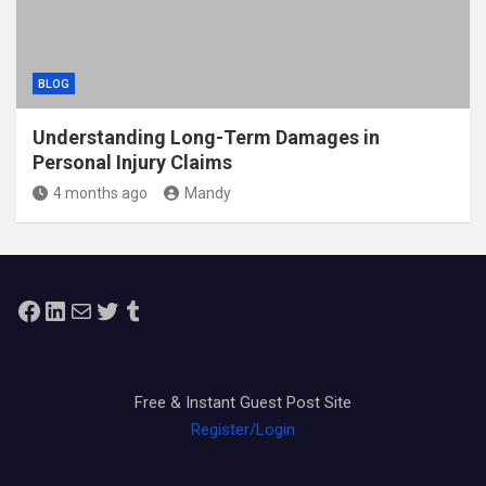
BLOG
Understanding Long-Term Damages in
Personal Injury Claims
4 months ago
Mandy
Facebook
LinkedIn
Mail
Twitter
Tumblr
Free & Instant Guest Post Site
Register/Login