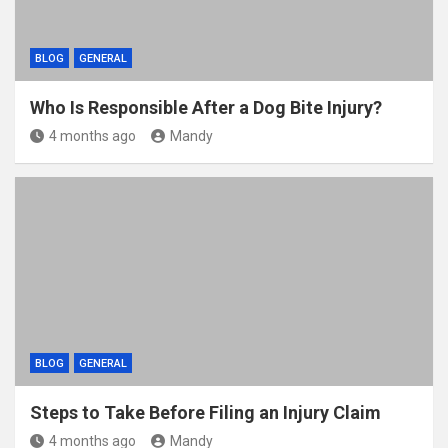
BLOG
GENERAL
Who Is Responsible After a Dog Bite Injury?
4 months ago
Mandy
BLOG
GENERAL
Steps to Take Before Filing an Injury Claim
4 months ago
Mandy