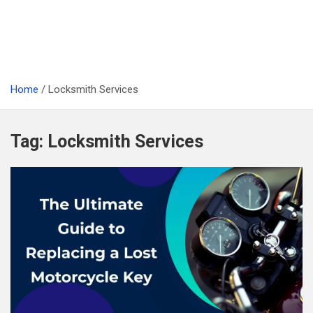
Home
Locksmith Services
Tag:
Locksmith Services