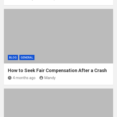
BLOG
GENERAL
How to Seek Fair Compensation After a Crash
4 months ago
Mandy