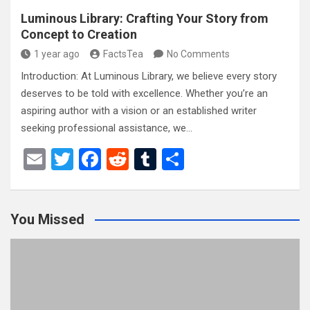
Luminous Library: Crafting Your Story from
Concept to Creation
1 year ago
FactsTea
No Comments
Introduction: At Luminous Library, we believe every story
deserves to be told with excellence. Whether you’re an
aspiring author with a vision or an established writer
seeking professional assistance, we…
E
T
F
R
T
S
m
wi
a
e
u
h
ail
tt
ce
d
m
ar
You Missed
er
b
di
bl
e
o
t
r
o
k