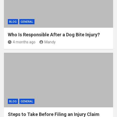
BLOG
GENERAL
Who Is Responsible After a Dog Bite Injury?
4 months ago
Mandy
BLOG
GENERAL
Steps to Take Before Filing an Injury Claim