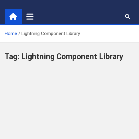
Skip
to
content
Home
Lightning Component Library
Tag:
Lightning Component Library