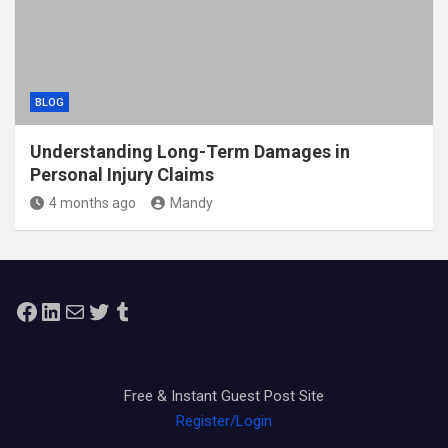
BLOG
Understanding Long-Term Damages in
Personal Injury Claims
4 months ago
Mandy
Facebook
LinkedIn
Mail
Twitter
Tumblr
Free & Instant Guest Post Site
Register/Login