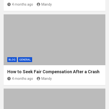
4 months ago
Mandy
BLOG
GENERAL
How to Seek Fair Compensation After a Crash
4 months ago
Mandy