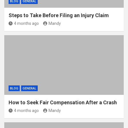
BLOG
GENERAL
Steps to Take Before Filing an Injury Claim
4 months ago
Mandy
BLOG
GENERAL
How to Seek Fair Compensation After a Crash
4 months ago
Mandy