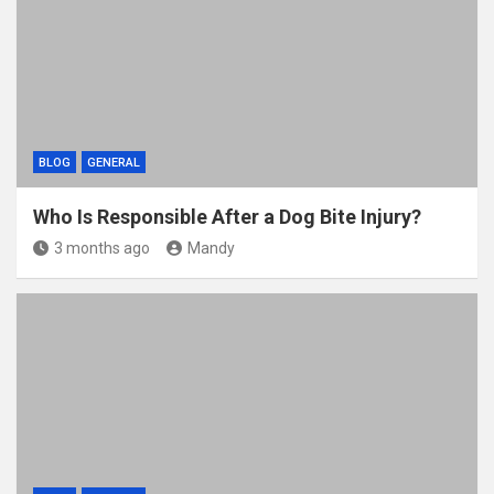
BLOG
GENERAL
Who Is Responsible After a Dog Bite Injury?
3 months ago
Mandy