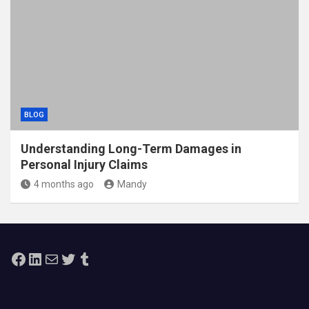
BLOG
Understanding Long-Term Damages in
Personal Injury Claims
4 months ago
Mandy
Facebook
LinkedIn
Mail
Twitter
Tumblr