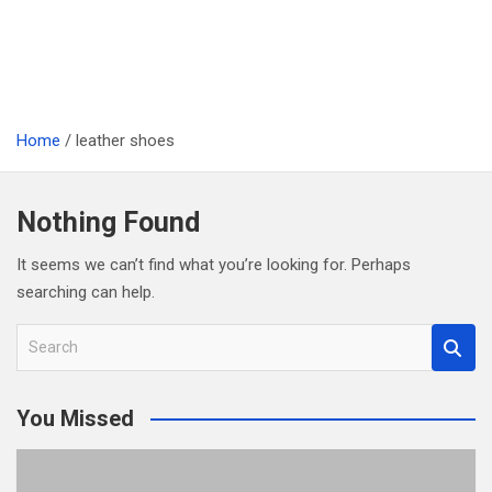
Home
leather shoes
Nothing Found
It seems we can’t find what you’re looking for. Perhaps
searching can help.
S
e
a
You Missed
r
c
h