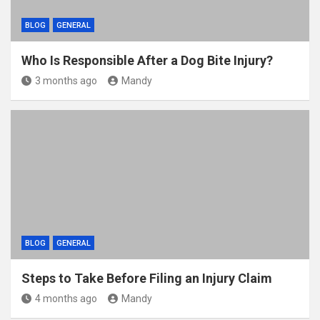
BLOG
GENERAL
Who Is Responsible After a Dog Bite Injury?
3 months ago
Mandy
BLOG
GENERAL
Steps to Take Before Filing an Injury Claim
4 months ago
Mandy