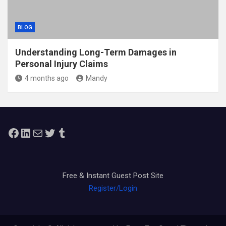
BLOG
Understanding Long-Term Damages in
Personal Injury Claims
4 months ago
Mandy
Facebook
LinkedIn
Mail
Twitter
Tumblr
Free & Instant Guest Post Site
Register/Login