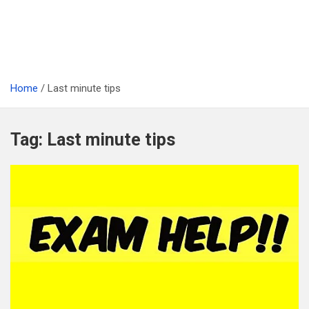
Home
Last minute tips
Tag:
Last minute tips