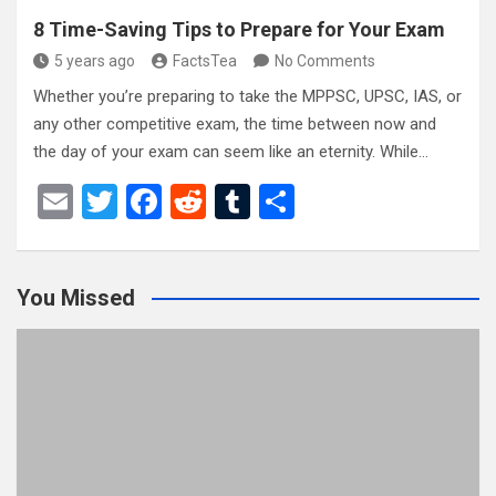
8 Time-Saving Tips to Prepare for Your Exam
5 years ago
FactsTea
No Comments
Whether you’re preparing to take the MPPSC, UPSC, IAS, or
any other competitive exam, the time between now and
the day of your exam can seem like an eternity. While…
E
T
F
R
T
S
m
wi
a
e
u
h
ail
tt
ce
d
m
ar
You Missed
er
b
di
bl
e
o
t
r
o
k