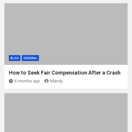
BLOG
GENERAL
How to Seek Fair Compensation After a Crash
4 months ago
Mandy