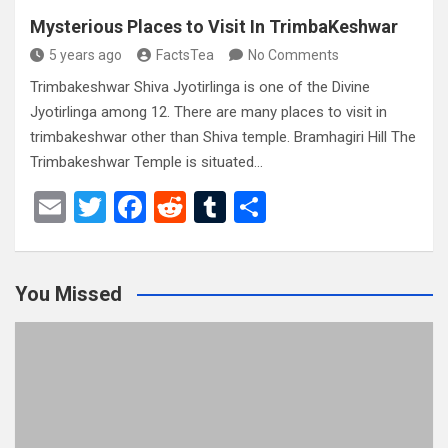
Mysterious Places to Visit In TrimbaKeshwar
5 years ago
FactsTea
No Comments
Trimbakeshwar Shiva Jyotirlinga is one of the Divine
Jyotirlinga among 12. There are many places to visit in
trimbakeshwar other than Shiva temple. Bramhagiri Hill The
Trimbakeshwar Temple is situated…
E
T
F
R
T
S
m
wi
a
e
u
h
ail
tt
ce
d
m
ar
You Missed
er
b
di
bl
e
o
t
r
o
k