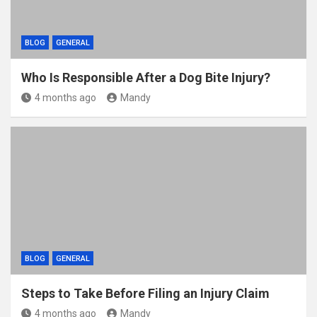
BLOG
GENERAL
Who Is Responsible After a Dog Bite Injury?
4 months ago
Mandy
BLOG
GENERAL
Steps to Take Before Filing an Injury Claim
4 months ago
Mandy