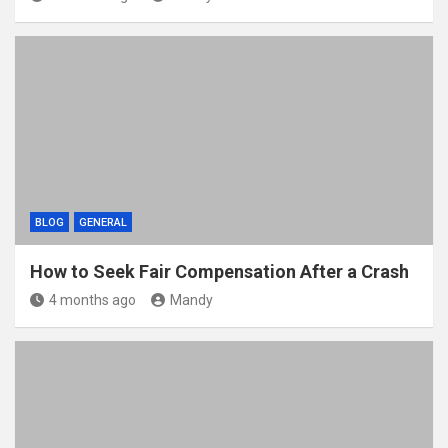
BLOG
GENERAL
How to Seek Fair Compensation After a Crash
4 months ago
Mandy