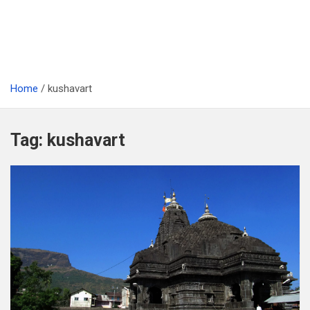
Home
kushavart
Tag:
kushavart