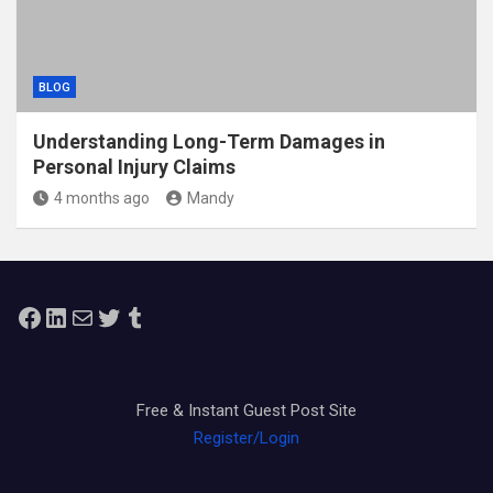
BLOG
Understanding Long-Term Damages in
Personal Injury Claims
4 months ago
Mandy
Facebook
LinkedIn
Mail
Twitter
Tumblr
Free & Instant Guest Post Site
Register/Login