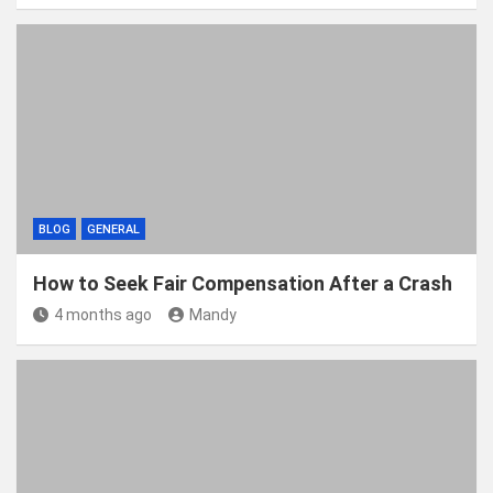
BLOG
GENERAL
How to Seek Fair Compensation After a Crash
4 months ago
Mandy