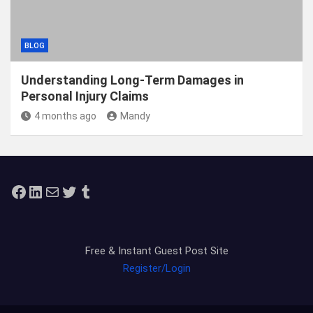
BLOG
Understanding Long-Term Damages in
Personal Injury Claims
4 months ago
Mandy
Facebook
LinkedIn
Mail
Twitter
Tumblr
Free & Instant Guest Post Site
Register/Login