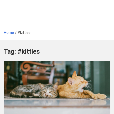
Home
#kitties
Tag:
#kitties