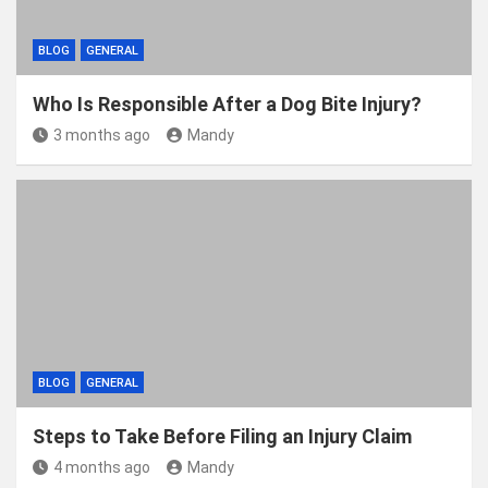
BLOG
GENERAL
Who Is Responsible After a Dog Bite Injury?
3 months ago
Mandy
BLOG
GENERAL
Steps to Take Before Filing an Injury Claim
4 months ago
Mandy