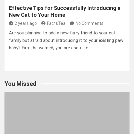
Effective Tips for Successfully Introducing a
New Cat to Your Home
2 years ago
FactsTea
No Comments
Are you planning to add a new furry friend to your cat
family but afraid about introducing it to your existing paw
baby? First, be warned; you are about to…
You Missed