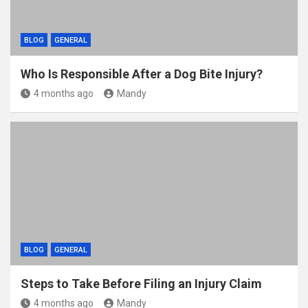
BLOG
GENERAL
Who Is Responsible After a Dog Bite Injury?
4 months ago
Mandy
BLOG
GENERAL
Steps to Take Before Filing an Injury Claim
4 months ago
Mandy