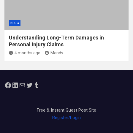
BLOG
Understanding Long-Term Damages in
Personal Injury Claims
4 months ago
Mandy
Facebook
LinkedIn
Mail
Twitter
Tumblr
Free & Instant Guest Post Site
Register/Login