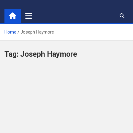
Skip
to
content
Home
Joseph Haymore
Tag:
Joseph Haymore