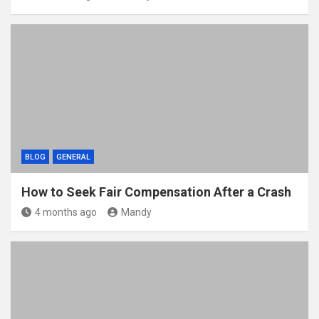
BLOG
GENERAL
How to Seek Fair Compensation After a Crash
4 months ago
Mandy