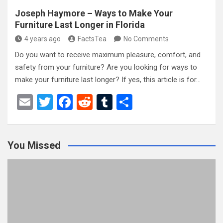
Joseph Haymore – Ways to Make Your
Furniture Last Longer in Florida
4 years ago
FactsTea
No Comments
Do you want to receive maximum pleasure, comfort, and
safety from your furniture? Are you looking for ways to
make your furniture last longer? If yes, this article is for…
E
T
F
R
T
S
m
wi
a
e
u
h
ail
tt
ce
d
m
ar
You Missed
er
b
di
bl
e
o
t
r
o
k