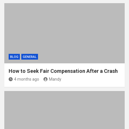
BLOG
GENERAL
How to Seek Fair Compensation After a Crash
4 months ago
Mandy