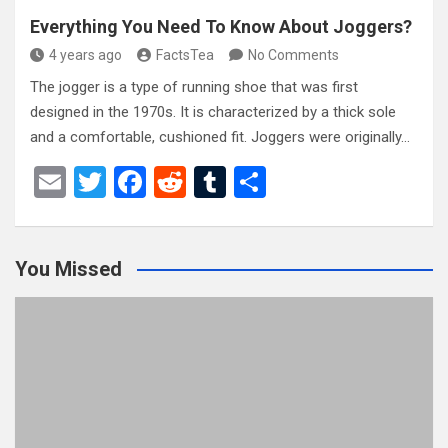
Everything You Need To Know About Joggers?
4 years ago
FactsTea
No Comments
The jogger is a type of running shoe that was first
designed in the 1970s. It is characterized by a thick sole
and a comfortable, cushioned fit. Joggers were originally…
E
T
F
R
T
S
m
wi
a
e
u
h
ail
tt
ce
d
m
ar
You Missed
er
b
di
bl
e
o
t
r
o
k