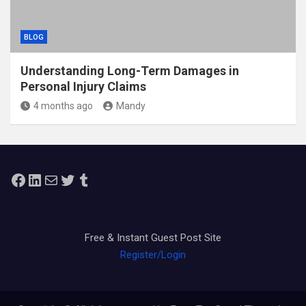
BLOG
Understanding Long-Term Damages in
Personal Injury Claims
4 months ago
Mandy
Facebook
LinkedIn
Mail
Twitter
Tumblr
Free & Instant Guest Post Site
Register/Login