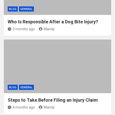
BLOG
GENERAL
Who Is Responsible After a Dog Bite Injury?
3 months ago
Mandy
BLOG
GENERAL
Steps to Take Before Filing an Injury Claim
4 months ago
Mandy