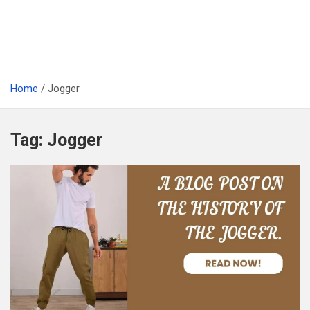
Home
Jogger
Tag:
Jogger