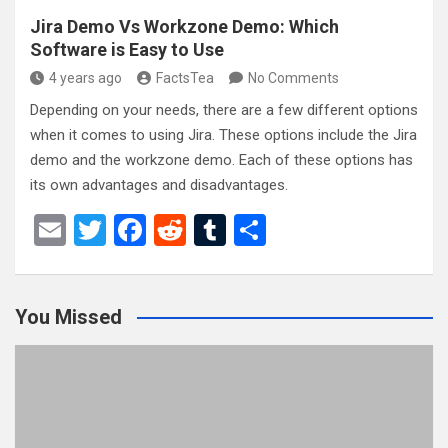
Jira Demo Vs Workzone Demo: Which
Software is Easy to Use
4 years ago
FactsTea
No Comments
Depending on your needs, there are a few different options
when it comes to using Jira. These options include the Jira
demo and the workzone demo. Each of these options has
its own advantages and disadvantages.
E
T
F
R
T
S
m
wi
a
e
u
h
ail
tt
ce
d
m
ar
You Missed
er
b
di
bl
e
o
t
r
o
k