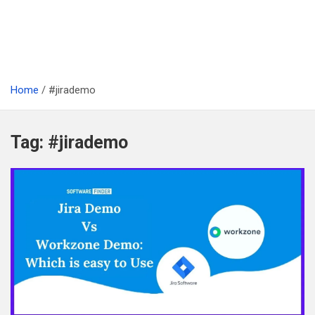
Home
#jirademo
Tag:
#jirademo