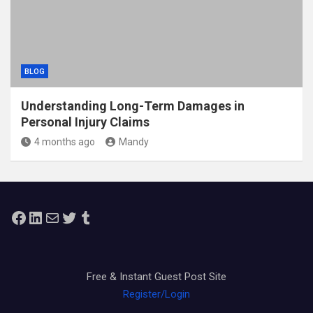
BLOG
Understanding Long-Term Damages in
Personal Injury Claims
4 months ago
Mandy
Facebook
LinkedIn
Mail
Twitter
Tumblr
Free & Instant Guest Post Site
Register/Login