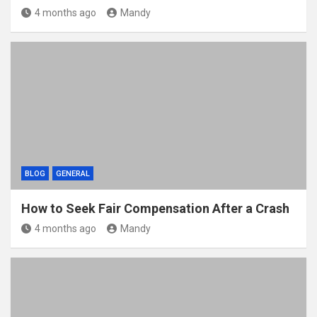
4 months ago
Mandy
BLOG
GENERAL
How to Seek Fair Compensation After a Crash
4 months ago
Mandy