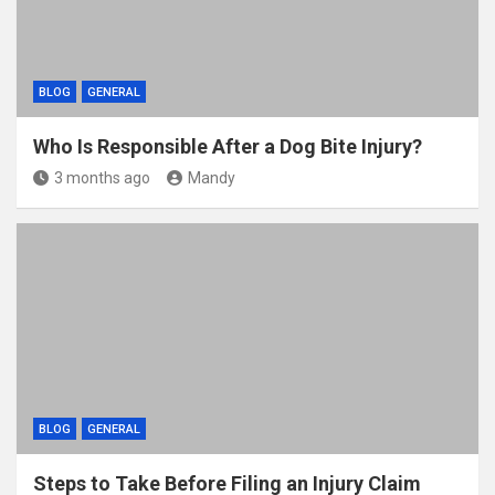
BLOG
GENERAL
Who Is Responsible After a Dog Bite Injury?
3 months ago
Mandy
BLOG
GENERAL
Steps to Take Before Filing an Injury Claim