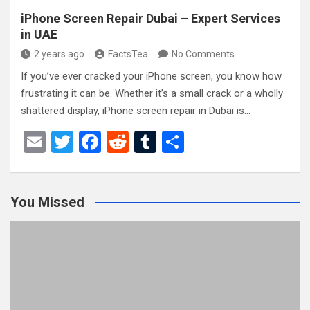
iPhone Screen Repair Dubai – Expert Services
in UAE
2 years ago
FactsTea
No Comments
If you’ve ever cracked your iPhone screen, you know how
frustrating it can be. Whether it’s a small crack or a wholly
shattered display, iPhone screen repair in Dubai is…
E
T
F
R
T
S
m
wi
a
e
u
h
ail
tt
ce
d
m
ar
You Missed
er
b
di
bl
e
o
t
r
o
k