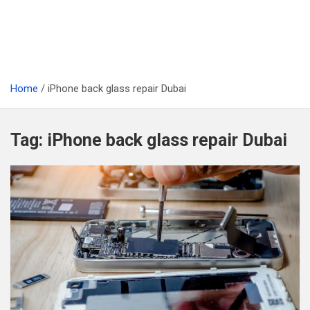
Home
iPhone back glass repair Dubai
Tag:
iPhone back glass repair Dubai