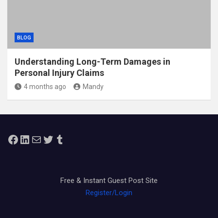
BLOG
Understanding Long-Term Damages in
Personal Injury Claims
4 months ago
Mandy
Facebook
LinkedIn
Mail
Twitter
Tumblr
Free & Instant Guest Post Site
Register/Login