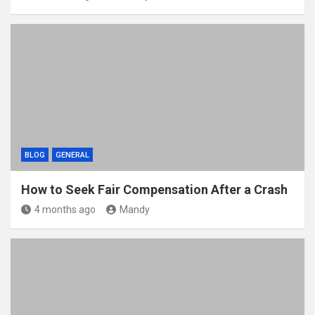
BLOG
GENERAL
How to Seek Fair Compensation After a Crash
4 months ago
Mandy