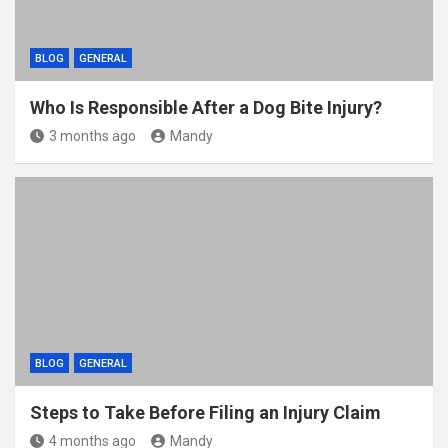
BLOG
GENERAL
Who Is Responsible After a Dog Bite Injury?
3 months ago
Mandy
BLOG
GENERAL
Steps to Take Before Filing an Injury Claim
4 months ago
Mandy