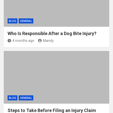
BLOG
GENERAL
Who Is Responsible After a Dog Bite Injury?
4 months ago
Mandy
BLOG
GENERAL
Steps to Take Before Filing an Injury Claim