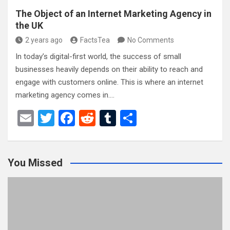
The Object of an Internet Marketing Agency in
the UK
2 years ago
FactsTea
No Comments
In today’s digital-first world, the success of small
businesses heavily depends on their ability to reach and
engage with customers online. This is where an internet
marketing agency comes in.…
E
T
F
R
T
S
m
wi
a
e
u
h
ail
tt
ce
d
m
ar
You Missed
er
b
di
bl
e
o
t
r
o
k