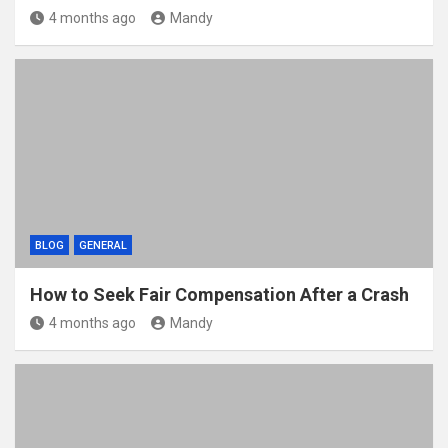
4 months ago
Mandy
BLOG
GENERAL
How to Seek Fair Compensation After a Crash
4 months ago
Mandy