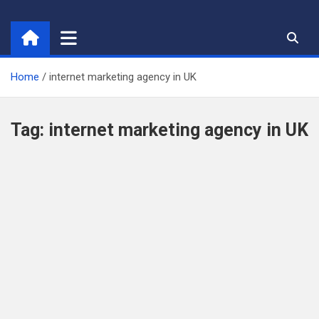
Skip
to
content
Home
internet marketing agency in UK
Tag:
internet marketing agency in UK