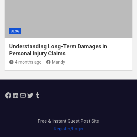
BLOG
Understanding Long-Term Damages in
Personal Injury Claims
4 months ago
Mandy
Facebook
LinkedIn
Mail
Twitter
Tumblr
Free & Instant Guest Post Site
Register/Login