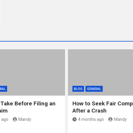
RAL
BLOG
GENERAL
 Take Before Filing an
How to Seek Fair Comp
aim
After a Crash
 ago
Mandy
4 months ago
Mandy