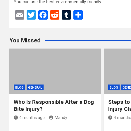
You can use the best environmentally friendly…
E
T
F
R
T
S
m
wi
a
e
u
h
ail
tt
ce
d
m
ar
You Missed
er
b
di
bl
e
o
t
r
o
k
BLOG
GENERAL
BLOG
GENE
Who Is Responsible After a Dog
Steps to
Bite Injury?
Injury Cl
4 months ago
Mandy
4 months