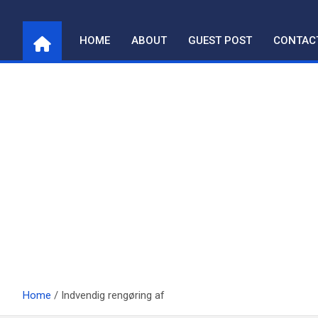
Skip
to
HOME
ABOUT
GUEST POST
CONTAC
content
Home
Indvendig rengøring af