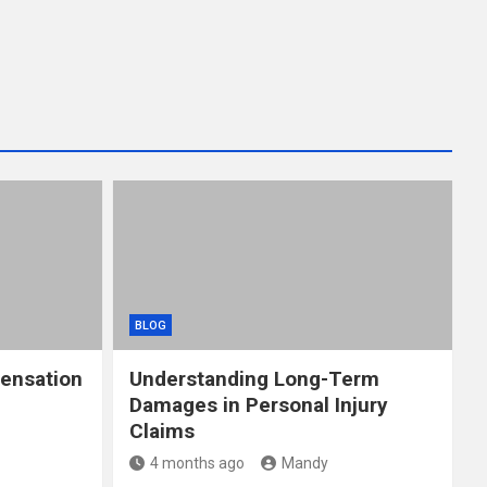
BLOG
ensation
Understanding Long-Term
Damages in Personal Injury
Claims
4 months ago
Mandy