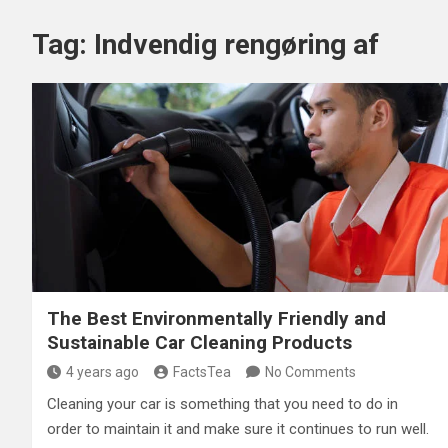
Tag:
Indvendig rengøring af
The Best Environmentally Friendly and
Sustainable Car Cleaning Products
4 years ago
FactsTea
No Comments
Cleaning your car is something that you need to do in
order to maintain it and make sure it continues to run well.