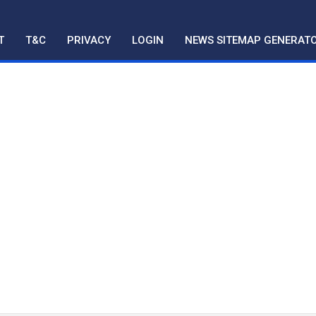
T
T&C
PRIVACY
LOGIN
NEWS SITEMAP GENERAT