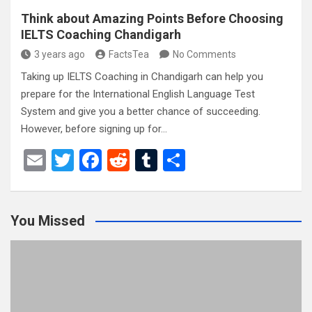
Think about Amazing Points Before Choosing
IELTS Coaching Chandigarh
3 years ago
FactsTea
No Comments
Taking up IELTS Coaching in Chandigarh can help you
prepare for the International English Language Test
System and give you a better chance of succeeding.
However, before signing up for…
E
T
F
R
T
S
m
wi
a
e
u
h
ail
tt
ce
d
m
ar
You Missed
er
b
di
bl
e
o
t
r
o
k