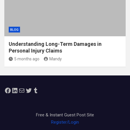
BLOG
Understanding Long-Term Damages in
Personal Injury Claims
5 months ago
Mandy
Facebook
LinkedIn
Mail
Twitter
Tumblr
Free & Instant Guest Post Site
Register/Login