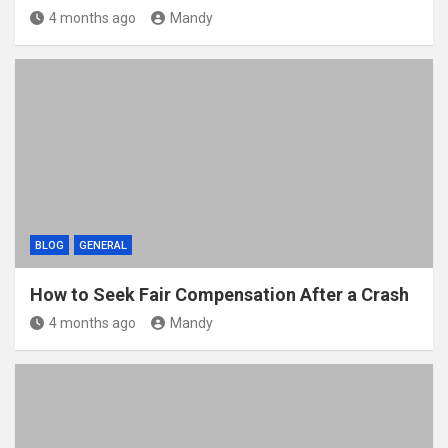
4 months ago
Mandy
BLOG
GENERAL
How to Seek Fair Compensation After a Crash
4 months ago
Mandy