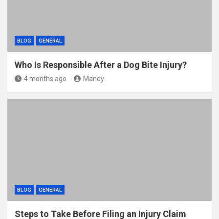
BLOG
GENERAL
Who Is Responsible After a Dog Bite Injury?
4 months ago
Mandy
BLOG
GENERAL
Steps to Take Before Filing an Injury Claim