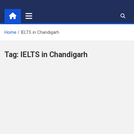
Skip
to
content
Home
IELTS in Chandigarh
Tag:
IELTS in Chandigarh