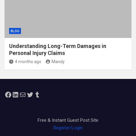
BLOG
Understanding Long-Term Damages in
Personal Injury Claims
4 months ago
Mandy
Facebook
LinkedIn
Mail
Twitter
Tumblr
Free & Instant Guest Post Site
Register/Login