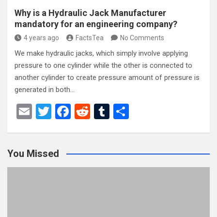
Why is a Hydraulic Jack Manufacturer
mandatory for an engineering company?
4 years ago
FactsTea
No Comments
We make hydraulic jacks, which simply involve applying
pressure to one cylinder while the other is connected to
another cylinder to create pressure amount of pressure is
generated in both…
E
T
F
R
T
S
m
wi
a
e
u
h
ail
tt
ce
d
m
ar
You Missed
er
b
di
bl
e
o
t
r
o
k