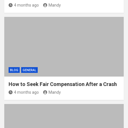
4 months ago
Mandy
BLOG
GENERAL
How to Seek Fair Compensation After a Crash
4 months ago
Mandy