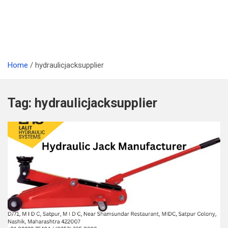
Home
hydraulicjacksupplier
Tag:
hydraulicjacksupplier