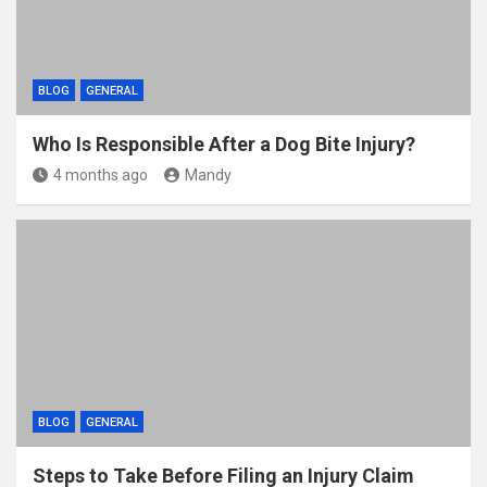
BLOG
GENERAL
Who Is Responsible After a Dog Bite Injury?
4 months ago
Mandy
BLOG
GENERAL
Steps to Take Before Filing an Injury Claim