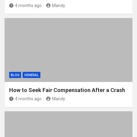
4 months ago
Mandy
BLOG
GENERAL
How to Seek Fair Compensation After a Crash
4 months ago
Mandy