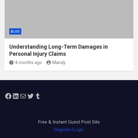
BLOG
Understanding Long-Term Damages in
Personal Injury Claims
4 months ago
Mandy
Facebook
LinkedIn
Mail
Twitter
Tumblr
Free & Instant Guest Post Site
Register/Login