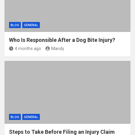
BLOG
GENERAL
Who Is Responsible After a Dog Bite Injury?
4 months ago
Mandy
BLOG
GENERAL
Steps to Take Before Filing an Injury Claim