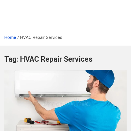
Home
HVAC Repair Services
Tag:
HVAC Repair Services