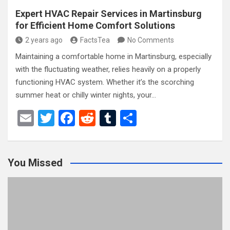
Expert HVAC Repair Services in Martinsburg
for Efficient Home Comfort Solutions
2 years ago
FactsTea
No Comments
Maintaining a comfortable home in Martinsburg, especially
with the fluctuating weather, relies heavily on a properly
functioning HVAC system. Whether it’s the scorching
summer heat or chilly winter nights, your…
E
T
F
R
T
S
m
wi
a
e
u
h
ail
tt
ce
d
m
ar
You Missed
er
b
di
bl
e
o
t
r
o
k