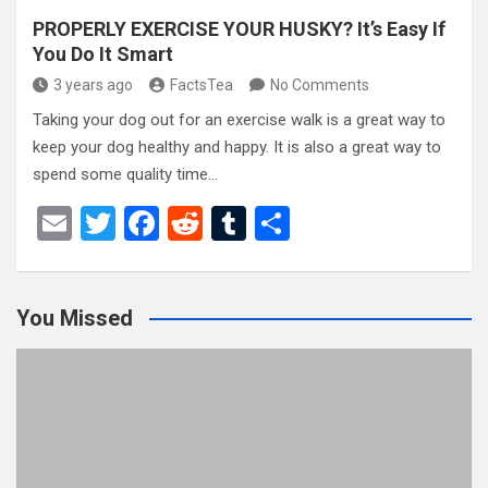
PROPERLY EXERCISE YOUR HUSKY? It’s Easy If
You Do It Smart
3 years ago
FactsTea
No Comments
Taking your dog out for an exercise walk is a great way to
keep your dog healthy and happy. It is also a great way to
spend some quality time…
E
T
F
R
T
S
m
wi
a
e
u
h
ail
tt
ce
d
m
ar
You Missed
er
b
di
bl
e
o
t
r
o
k