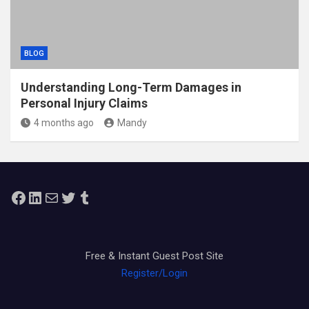
BLOG
Understanding Long-Term Damages in
Personal Injury Claims
4 months ago
Mandy
Facebook
LinkedIn
Mail
Twitter
Tumblr
Free & Instant Guest Post Site
Register/Login