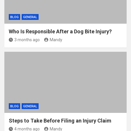
BLOG
GENERAL
Who Is Responsible After a Dog Bite Injury?
3 months ago
Mandy
BLOG
GENERAL
Steps to Take Before Filing an Injury Claim
4 months ago
Mandy