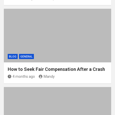
BLOG
GENERAL
How to Seek Fair Compensation After a Crash
4 months ago
Mandy