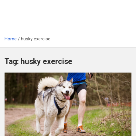
Home
husky exercise
Tag:
husky exercise