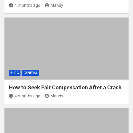
4 months ago
Mandy
BLOG
GENERAL
How to Seek Fair Compensation After a Crash
4 months ago
Mandy