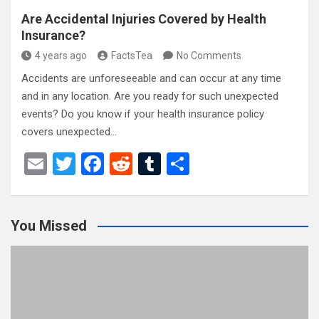
Are Accidental Injuries Covered by Health
Insurance?
4 years ago
FactsTea
No Comments
Accidents are unforeseeable and can occur at any time
and in any location. Are you ready for such unexpected
events? Do you know if your health insurance policy
covers unexpected…
E
T
F
R
T
S
m
wi
a
e
u
h
ail
tt
ce
d
m
ar
You Missed
er
b
di
bl
e
o
t
r
o
k