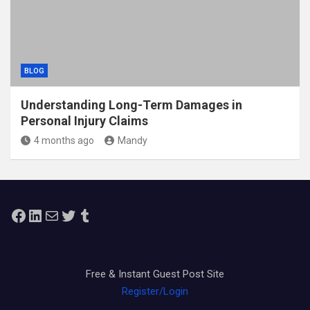
BLOG
Understanding Long-Term Damages in
Personal Injury Claims
4 months ago
Mandy
Facebook
LinkedIn
Mail
Twitter
Tumblr
Free & Instant Guest Post Site
Register/Login