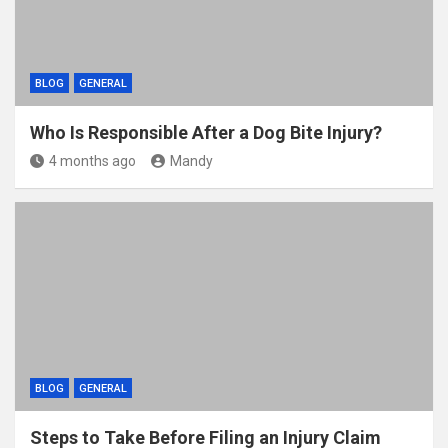
BLOG
GENERAL
Who Is Responsible After a Dog Bite Injury?
4 months ago
Mandy
BLOG
GENERAL
Steps to Take Before Filing an Injury Claim