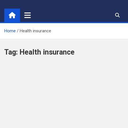
Skip
to
content
Home
Health insurance
Tag:
Health insurance