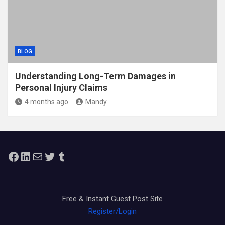
BLOG
Understanding Long-Term Damages in
Personal Injury Claims
4 months ago
Mandy
Facebook
LinkedIn
Mail
Twitter
Tumblr
Free & Instant Guest Post Site
Register/Login