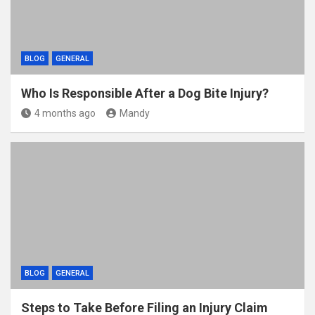
BLOG
GENERAL
Who Is Responsible After a Dog Bite Injury?
4 months ago
Mandy
BLOG
GENERAL
Steps to Take Before Filing an Injury Claim