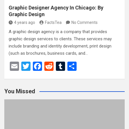
Graphic Designer Agency In Chicago: By
Graphic Design
4 years ago
FactsTea
No Comments
A graphic design agency is a company that provides
graphic design services to clients. These services may
include branding and identity development, print design
(such as brochures, business cards, and…
E
T
F
R
T
S
m
wi
a
e
u
h
ail
tt
ce
d
m
ar
You Missed
er
b
di
bl
e
o
t
r
o
k