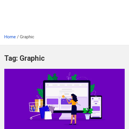
Home
Graphic
Tag:
Graphic