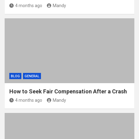
4 months ago
Mandy
BLOG
GENERAL
How to Seek Fair Compensation After a Crash
4 months ago
Mandy