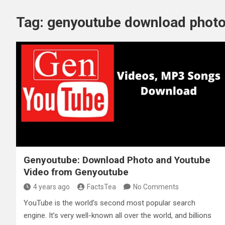
Tag:
genyoutube download phot
Genyoutube: Download Photo and Youtube
Video from Genyoutube
4 years ago
FactsTea
No Comments
YouTube is the world’s second most popular search
engine. It’s very well-known all over the world, and billions