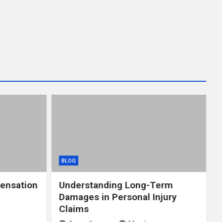
BLOG
ensation
Understanding Long-Term
Damages in Personal Injury
Claims