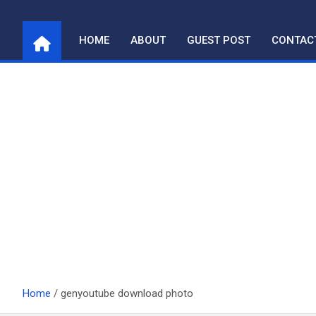
Skip
to
HOME
ABOUT
GUEST POST
CONTAC
content
Home
genyoutube download photo