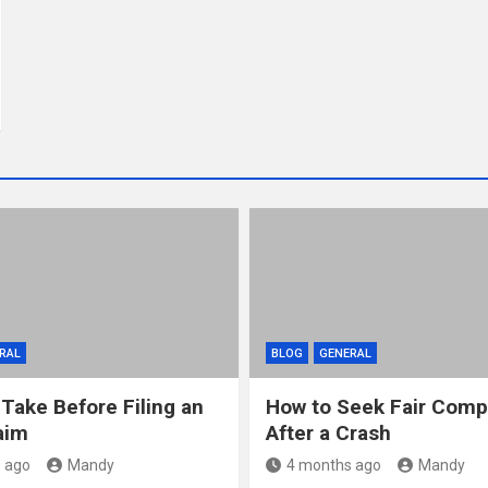
RAL
BLOG
GENERAL
 Take Before Filing an
How to Seek Fair Comp
aim
After a Crash
 ago
Mandy
4 months ago
Mandy