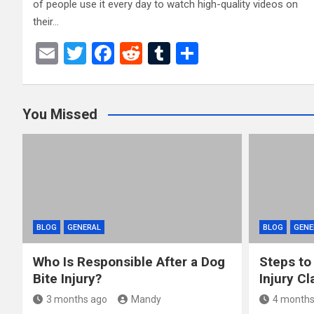
of people use it every day to watch high-quality videos on
their…
E
T
F
R
T
S
m
wi
a
e
u
h
ail
tt
ce
d
m
ar
You Missed
er
b
di
bl
e
o
t
r
o
k
BLOG
GENERAL
BLOG
GENE
Who Is Responsible After a Dog
Steps to
Bite Injury?
Injury Cl
3 months ago
Mandy
4 months