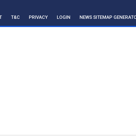
T
T&C
PRIVACY
LOGIN
NEWS SITEMAP GENERAT