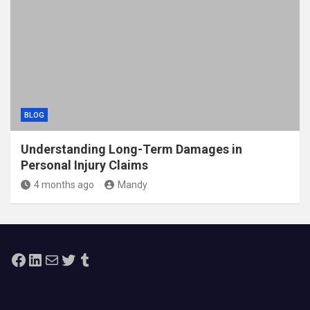
BLOG
Understanding Long-Term Damages in
Personal Injury Claims
4 months ago
Mandy
Facebook
LinkedIn
Mail
Twitter
Tumblr