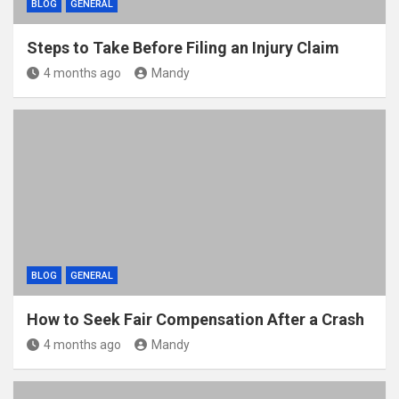
BLOG
GENERAL
Steps to Take Before Filing an Injury Claim
4 months ago
Mandy
BLOG
GENERAL
How to Seek Fair Compensation After a Crash
4 months ago
Mandy