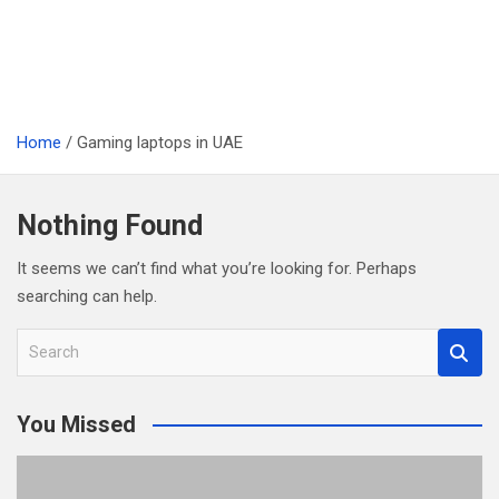
Home
Gaming laptops in UAE
Nothing Found
It seems we can’t find what you’re looking for. Perhaps
searching can help.
S
e
a
You Missed
r
c
h