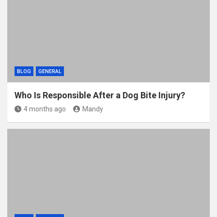
BLOG
GENERAL
Who Is Responsible After a Dog Bite Injury?
4 months ago
Mandy