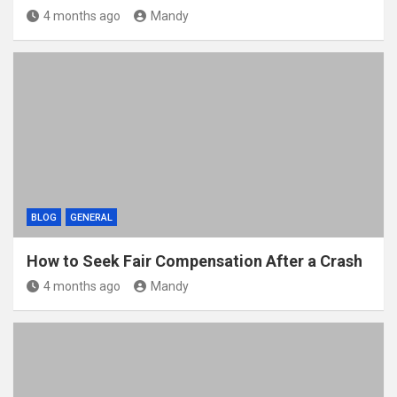
4 months ago
Mandy
BLOG
GENERAL
How to Seek Fair Compensation After a Crash
4 months ago
Mandy