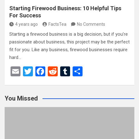
Starting Firewood Business: 10 Helpful Tips
For Success
4 years ago
FactsTea
No Comments
Starting a firewood business is a big decision, but if you’re
passionate about business, this project may be the perfect
fit for you. Like any business, firewood businesses require
hard…
E
T
F
R
T
S
m
wi
a
e
u
h
ail
tt
ce
d
m
ar
You Missed
er
b
di
bl
e
o
t
r
o
k