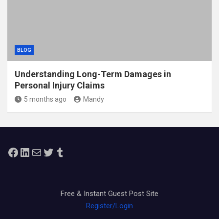
BLOG
Understanding Long-Term Damages in
Personal Injury Claims
5 months ago
Mandy
Facebook
LinkedIn
Mail
Twitter
Tumblr
Free & Instant Guest Post Site
Register/Login