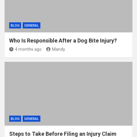
BLOG
GENERAL
Who Is Responsible After a Dog Bite Injury?
4 months ago
Mandy
BLOG
GENERAL
Steps to Take Before Filing an Injury Claim