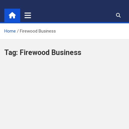
Skip
to
content
Home
Firewood Business
Tag:
Firewood Business