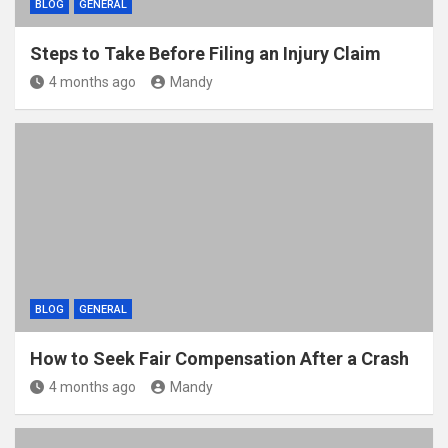
BLOG
GENERAL
Steps to Take Before Filing an Injury Claim
4 months ago
Mandy
BLOG
GENERAL
How to Seek Fair Compensation After a Crash
4 months ago
Mandy