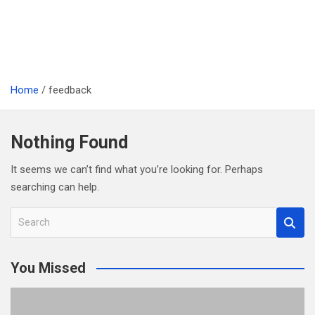
Home
feedback
Nothing Found
It seems we can’t find what you’re looking for. Perhaps
searching can help.
S
e
a
You Missed
r
c
h