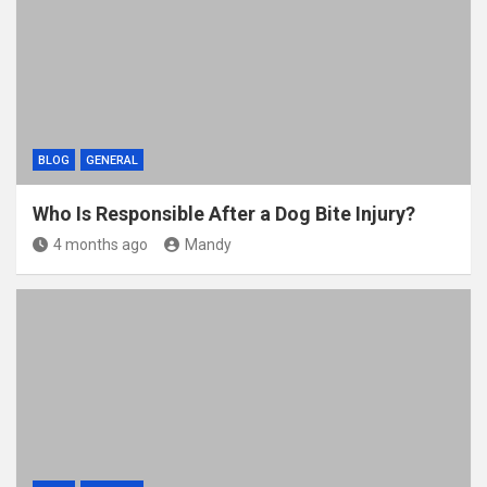
BLOG
GENERAL
Who Is Responsible After a Dog Bite Injury?
4 months ago
Mandy