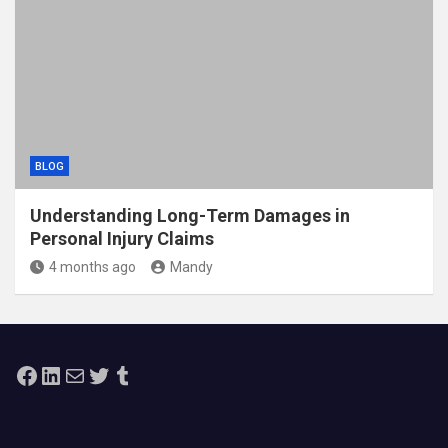
BLOG
Understanding Long-Term Damages in
Personal Injury Claims
4 months ago
Mandy
Facebook
LinkedIn
Mail
Twitter
Tumblr