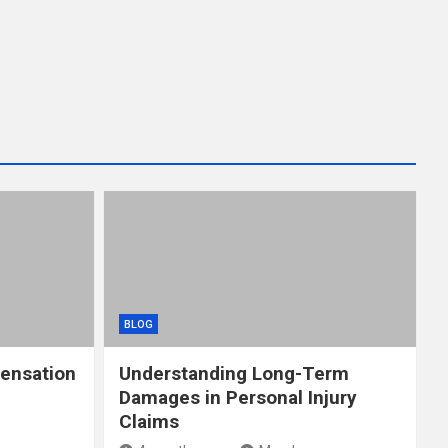
BLOG
ensation
Understanding Long-Term
Damages in Personal Injury
Claims