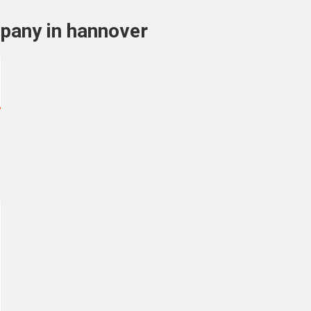
mpany in hannover