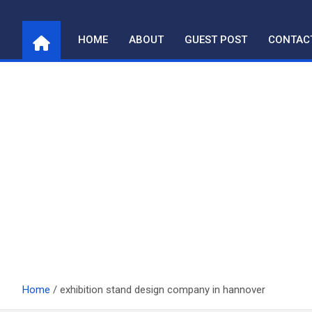
Skip
to
HOME
ABOUT
GUEST POST
CONTAC
content
Home
exhibition stand design company in hannover