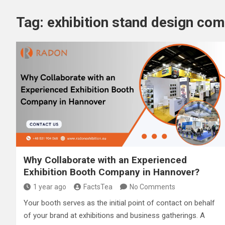
Tag:
exhibition stand design co
Why Collaborate with an Experienced
Exhibition Booth Company in Hannover?
1 year ago
FactsTea
No Comments
Your booth serves as the initial point of contact on behalf
of your brand at exhibitions and business gatherings. A