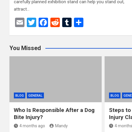
carefully planned exhibition stand can help you stand out,
attract…
E
T
F
R
T
S
m
wi
a
e
u
h
ail
tt
ce
d
m
ar
You Missed
er
b
di
bl
e
o
t
r
o
k
BLOG
GENERAL
BLOG
GENE
Who Is Responsible After a Dog
Steps to
Bite Injury?
Injury Cl
4 months ago
Mandy
4 months