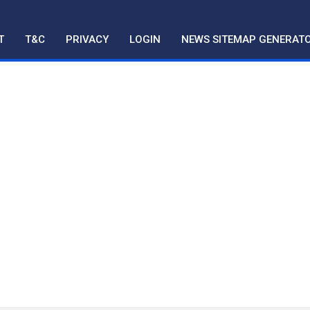
T
T&C
PRIVACY
LOGIN
NEWS SITEMAP GENERAT