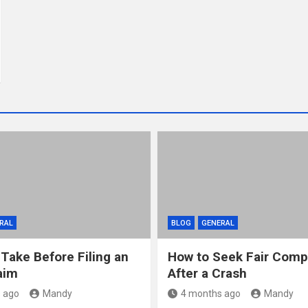
RAL
BLOG
GENERAL
 Take Before Filing an
How to Seek Fair Comp
aim
After a Crash
 ago
Mandy
4 months ago
Mandy