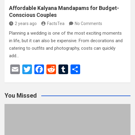
Affordable Kalyana Mandapams for Budget-
Conscious Couples
2 years ago
FactsTea
No Comments
Planning a wedding is one of the most exciting moments
in life, but it can also be expensive. From decorations and
catering to outfits and photography, costs can quickly
add…
E
T
F
R
T
S
m
wi
a
e
u
h
ail
tt
ce
d
m
ar
You Missed
er
b
di
bl
e
o
t
r
o
k