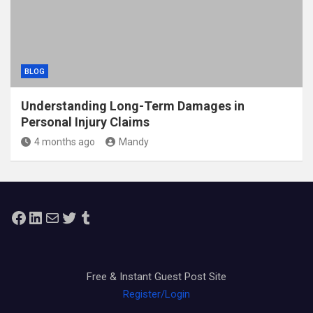
BLOG
Understanding Long-Term Damages in
Personal Injury Claims
4 months ago
Mandy
Facebook
LinkedIn
Mail
Twitter
Tumblr
Free & Instant Guest Post Site
Register/Login