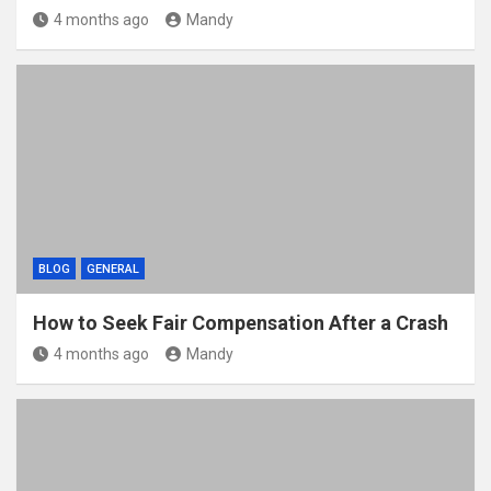
4 months ago
Mandy
BLOG
GENERAL
How to Seek Fair Compensation After a Crash
4 months ago
Mandy