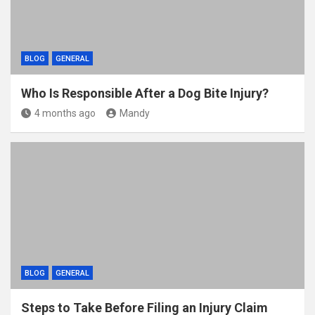
BLOG
GENERAL
Who Is Responsible After a Dog Bite Injury?
4 months ago
Mandy
BLOG
GENERAL
Steps to Take Before Filing an Injury Claim