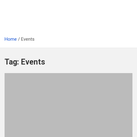
Home
Events
Tag:
Events