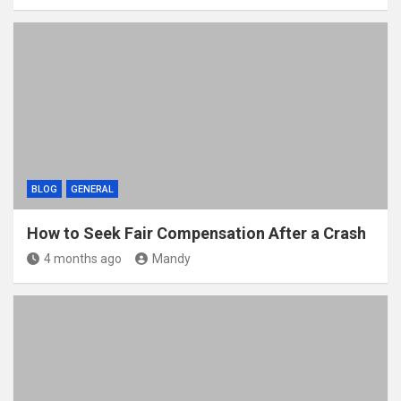
BLOG
GENERAL
How to Seek Fair Compensation After a Crash
4 months ago
Mandy