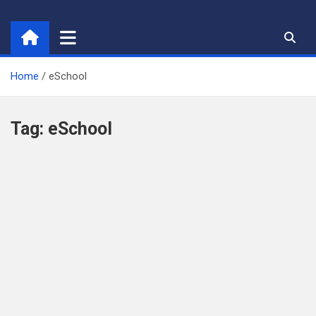
Skip
to
content
Home
eSchool
Tag:
eSchool