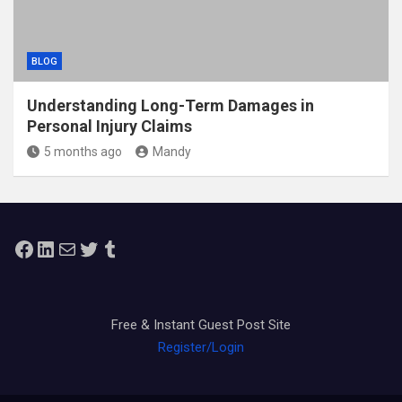
BLOG
Understanding Long-Term Damages in
Personal Injury Claims
5 months ago
Mandy
Facebook
LinkedIn
Mail
Twitter
Tumblr
Free & Instant Guest Post Site
Register/Login