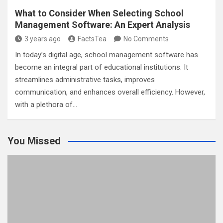
What to Consider When Selecting School
Management Software: An Expert Analysis
3 years ago
FactsTea
No Comments
In today’s digital age, school management software has
become an integral part of educational institutions. It
streamlines administrative tasks, improves
communication, and enhances overall efficiency. However,
with a plethora of…
You Missed