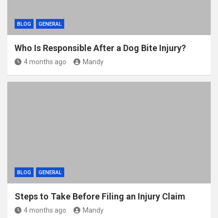
BLOG
GENERAL
Who Is Responsible After a Dog Bite Injury?
4 months ago
Mandy
BLOG
GENERAL
Steps to Take Before Filing an Injury Claim
4 months ago
Mandy