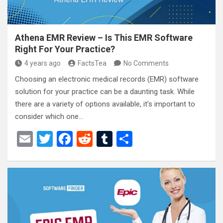
Athena EMR Review – Is This EMR Software
Right For Your Practice?
4 years ago
FactsTea
No Comments
Choosing an electronic medical records (EMR) software
solution for your practice can be a daunting task. While
there are a variety of options available, it’s important to
consider which one…
E
T
F
R
T
S
m
wi
a
e
u
h
ail
tt
ce
d
m
ar
er
b
di
bl
e
o
t
r
o