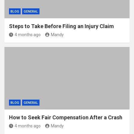
BLOG
GENERAL
Steps to Take Before Filing an Injury Claim
4 months ago
Mandy
BLOG
GENERAL
How to Seek Fair Compensation After a Crash
4 months ago
Mandy