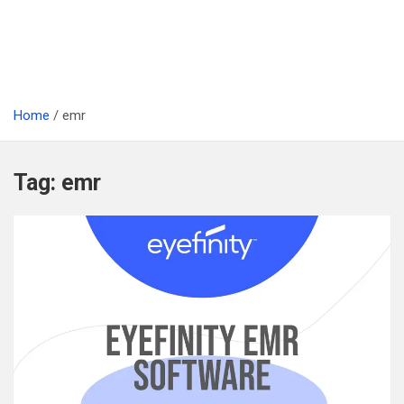
Home
emr
Tag:
emr