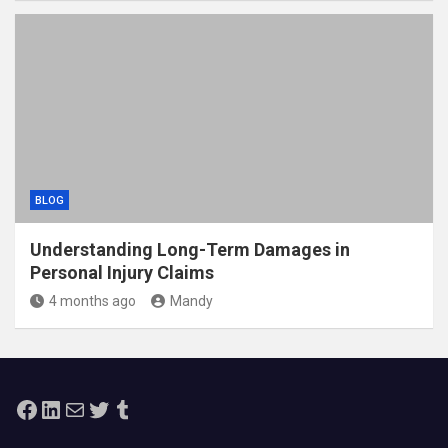
BLOG
Understanding Long-Term Damages in
Personal Injury Claims
4 months ago
Mandy
Facebook
LinkedIn
Mail
Twitter
Tumblr