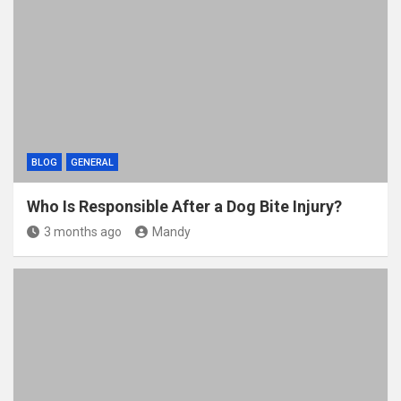
o
t
r
o
k
BLOG
GENERAL
Who Is Responsible After a Dog Bite Injury?
3 months ago
Mandy