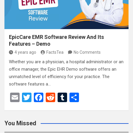
k
EpicCare EMR Software Review And Its
Features – Demo
4 years ago
FactsTea
No Comments
Whether you are a physician, a hospital administrator or an
office manager, the Epic EHR Demo software offers an
unmatched level of efficiency for your practice. The
software features a…
E
T
F
R
T
S
m
wi
a
e
u
h
ail
tt
ce
d
m
ar
You Missed
er
b
di
bl
e