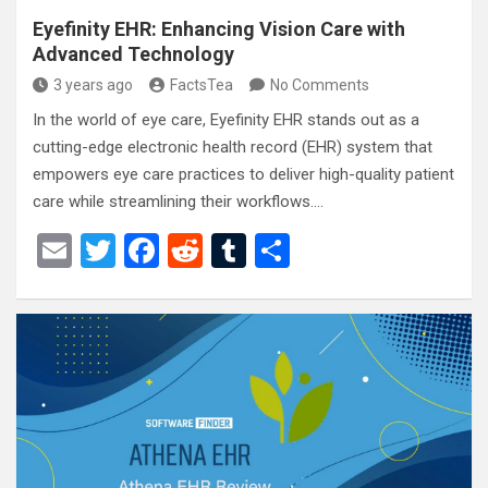
Eyefinity EHR: Enhancing Vision Care with
Advanced Technology
3 years ago
FactsTea
No Comments
In the world of eye care, Eyefinity EHR stands out as a
cutting-edge electronic health record (EHR) system that
empowers eye care practices to deliver high-quality patient
care while streamlining their workflows.…
E
T
F
R
T
S
m
wi
a
e
u
h
ail
tt
ce
d
m
ar
er
b
di
bl
e
o
t
r
o
k