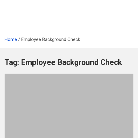
Home
Employee Background Check
Tag:
Employee Background Check