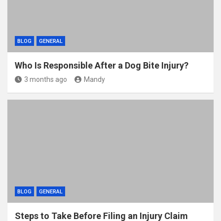
BLOG
GENERAL
Who Is Responsible After a Dog Bite Injury?
3 months ago
Mandy
BLOG
GENERAL
Steps to Take Before Filing an Injury Claim