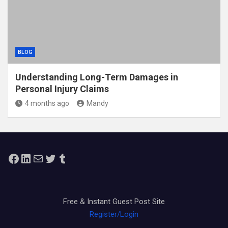
BLOG
Understanding Long-Term Damages in
Personal Injury Claims
4 months ago
Mandy
Facebook
LinkedIn
Mail
Twitter
Tumblr
Free & Instant Guest Post Site
Register/Login