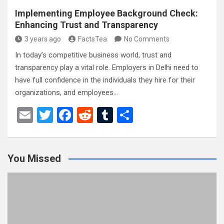
Implementing Employee Background Check:
Enhancing Trust and Transparency
3 years ago
FactsTea
No Comments
In today’s competitive business world, trust and
transparency play a vital role. Employers in Delhi need to
have full confidence in the individuals they hire for their
organizations, and employees…
E
T
F
R
T
S
m
wi
a
e
u
h
ail
tt
ce
d
m
ar
You Missed
er
b
di
bl
e
o
t
r
o
k