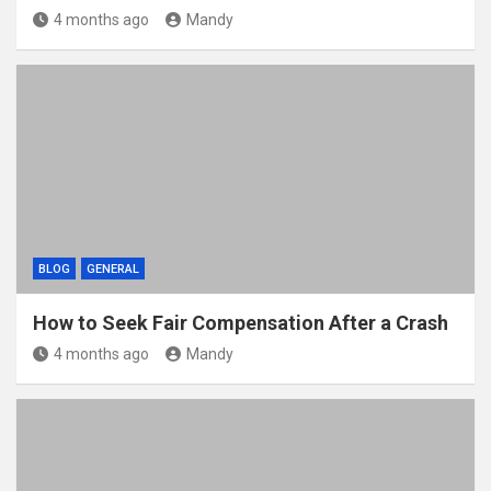
4 months ago
Mandy
BLOG
GENERAL
How to Seek Fair Compensation After a Crash
4 months ago
Mandy