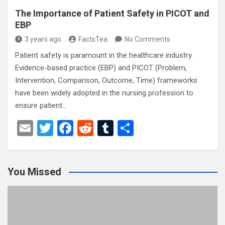
The Importance of Patient Safety in PICOT and
EBP
3 years ago
FactsTea
No Comments
Patient safety is paramount in the healthcare industry.
Evidence-based practice (EBP) and PICOT (Problem,
Intervention, Comparison, Outcome, Time) frameworks
have been widely adopted in the nursing profession to
ensure patient…
E
T
F
R
T
S
m
wi
a
e
u
h
ail
tt
ce
d
m
ar
You Missed
er
b
di
bl
e
o
t
r
o
k