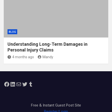
BLOG
Understanding Long-Term Damages in
Personal Injury Claims
4 months ago
Mandy
Facebook
LinkedIn
Mail
Twitter
Tumblr
Free & Instant Guest Post Site
Register/Login