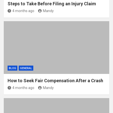
Steps to Take Before Filing an Injury Claim
4 months ago
Mandy
BLOG
GENERAL
How to Seek Fair Compensation After a Crash
4 months ago
Mandy