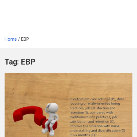
Home
EBP
Tag:
EBP