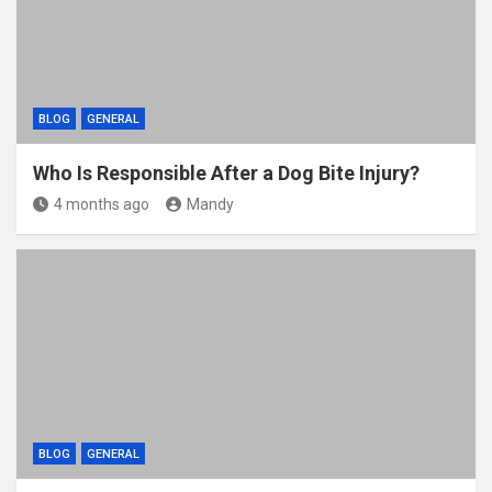
BLOG
GENERAL
Who Is Responsible After a Dog Bite Injury?
4 months ago
Mandy
BLOG
GENERAL