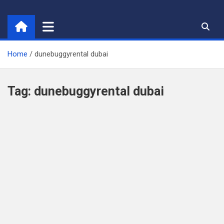
Skip
to
content
Home
dunebuggyrental dubai
Tag:
dunebuggyrental dubai