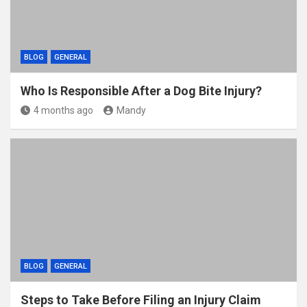
BLOG
GENERAL
Who Is Responsible After a Dog Bite Injury?
4 months ago
Mandy
BLOG
GENERAL
Steps to Take Before Filing an Injury Claim