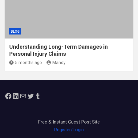
BLOG
Understanding Long-Term Damages in
Personal Injury Claims
5 months ago
Mandy
Facebook
LinkedIn
Mail
Twitter
Tumblr
Free & Instant Guest Post Site
Register/Login