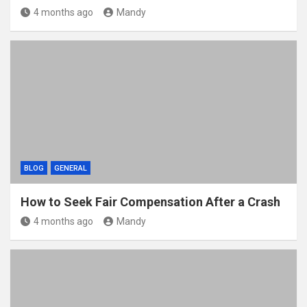
4 months ago
Mandy
BLOG
GENERAL
How to Seek Fair Compensation After a Crash
4 months ago
Mandy