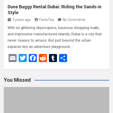
Dune Buggy Rental Dubai: Riding the Sands in
Style
3 years ago
FactsTea
No Comments
With its glittering skyscrapers, luxurious shopping malls,
and impressive manufactured islands, Dubai is a city that
never ceases to amaze. But just beyond the urban
expanse lies an adventure playground:…
E
T
F
R
T
S
m
wi
a
e
u
h
ail
tt
ce
d
m
ar
You Missed
er
b
di
bl
e
o
t
r
o
k