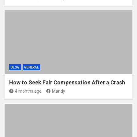
BLOG
GENERAL
How to Seek Fair Compensation After a Crash
4 months ago
Mandy