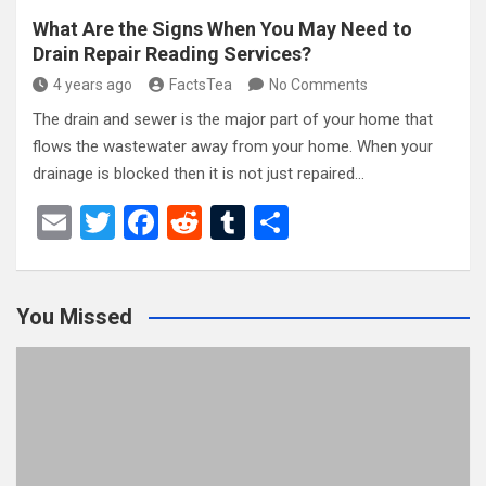
What Are the Signs When You May Need to
Drain Repair Reading Services?
4 years ago
FactsTea
No Comments
The drain and sewer is the major part of your home that
flows the wastewater away from your home. When your
drainage is blocked then it is not just repaired…
E
T
F
R
T
S
m
wi
a
e
u
h
ail
tt
ce
d
m
ar
You Missed
er
b
di
bl
e
o
t
r
o
k