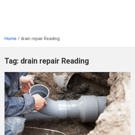
Home
drain repair Reading
Tag:
drain repair Reading