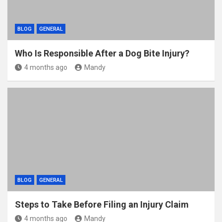
BLOG
GENERAL
Who Is Responsible After a Dog Bite Injury?
4 months ago
Mandy
BLOG
GENERAL
Steps to Take Before Filing an Injury Claim
4 months ago
Mandy