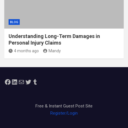
BLOG
Understanding Long-Term Damages in
Personal Injury Claims
4 months ago
Mandy
Facebook
LinkedIn
Mail
Twitter
Tumblr
Free & Instant Guest Post Site
Register/Login