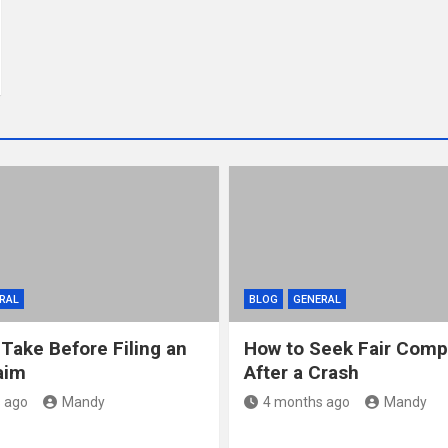
RAL
BLOG
GENERAL
 Take Before Filing an
How to Seek Fair Comp
aim
After a Crash
 ago
Mandy
4 months ago
Mandy