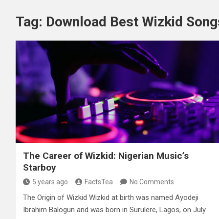
Tag:
Download Best Wizkid Song
The Career of Wizkid: Nigerian Music’s
Starboy
5 years ago
FactsTea
No Comments
The Origin of Wizkid Wizkid at birth was named Ayodeji
Ibrahim Balogun and was born in Surulere, Lagos, on July