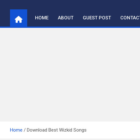
Skip
to
HOME
ABOUT
GUEST POST
CONTAC
content
Home
Download Best Wizkid Songs