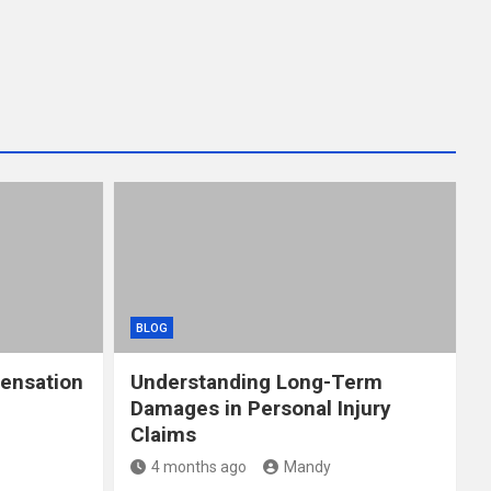
BLOG
ensation
Understanding Long-Term
Damages in Personal Injury
Claims
4 months ago
Mandy