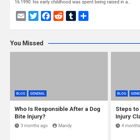
16.1990. his early childhood was spent being raised in a…
E
T
F
R
T
S
m
wi
a
e
u
h
ail
tt
ce
d
m
ar
You Missed
er
b
di
bl
e
o
t
r
o
k
BLOG
GENERAL
BLOG
GENE
Who Is Responsible After a Dog
Steps to
Bite Injury?
Injury Cl
3 months ago
Mandy
4 months