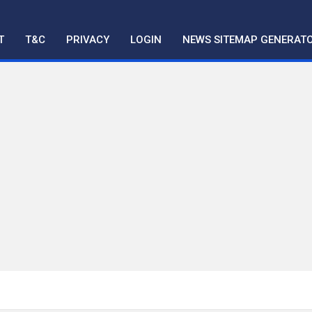
T
T&C
PRIVACY
LOGIN
NEWS SITEMAP GENERAT