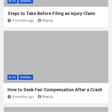
BLOG
GENERAL
Steps to Take Before Filing an Injury Claim
4 months ago
Mandy
BLOG
GENERAL
How to Seek Fair Compensation After a Crash
4 months ago
Mandy