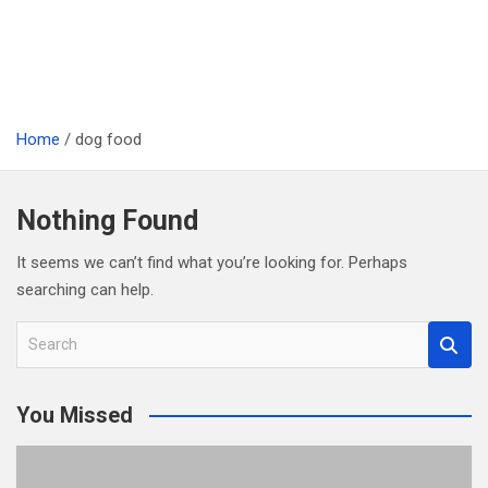
Home
dog food
Nothing Found
It seems we can’t find what you’re looking for. Perhaps
searching can help.
S
e
a
You Missed
r
c
h