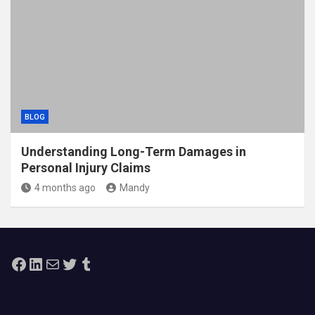
BLOG
Understanding Long-Term Damages in
Personal Injury Claims
4 months ago
Mandy
Facebook
LinkedIn
Mail
Twitter
Tumblr