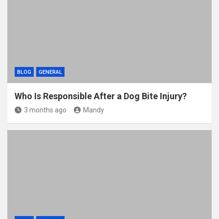
BLOG
GENERAL
Who Is Responsible After a Dog Bite Injury?
3 months ago
Mandy