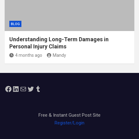
BLOG
Understanding Long-Term Damages in
Personal Injury Claims
4 months ago
Mandy
Facebook
LinkedIn
Mail
Twitter
Tumblr
Free & Instant Guest Post Site
Register/Login