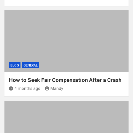
BLOG
GENERAL
How to Seek Fair Compensation After a Crash
4 months ago
Mandy