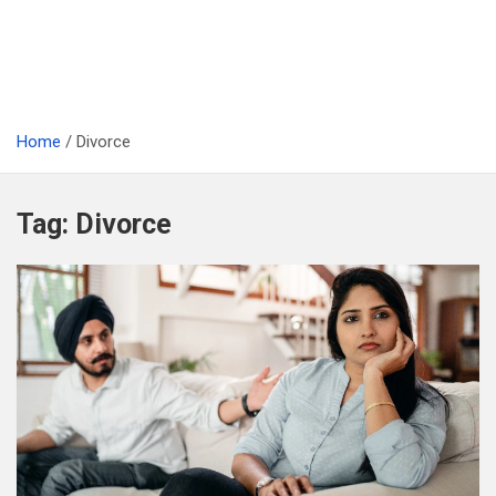
Home
Divorce
Tag:
Divorce