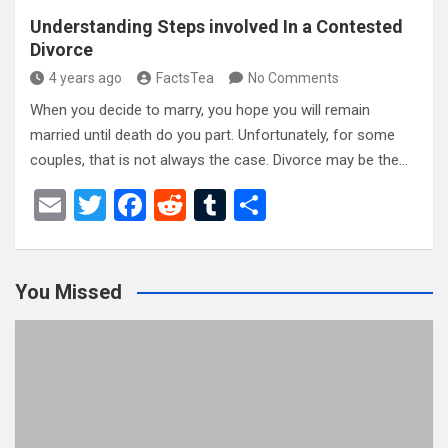
Understanding Steps involved In a Contested
Divorce
4 years ago
FactsTea
No Comments
When you decide to marry, you hope you will remain
married until death do you part. Unfortunately, for some
couples, that is not always the case. Divorce may be the…
E
T
F
R
T
S
m
wi
a
e
u
h
ail
tt
ce
d
m
ar
You Missed
er
b
di
bl
e
o
t
r
o
k