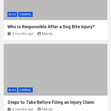
BLOG
GENERAL
Who Is Responsible After a Dog Bite Injury?
3 months ago
Mandy
BLOG
GENERAL
Steps to Take Before Filing an Injury Claim
4 months ago
Mandy