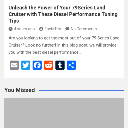
Unleash the Power of Your 79Series Land
Cruiser with These Diesel Performance Tuning
Tips
4 years ago
FactsTea
No Comments
Are you looking to get the most out of your 79 Series Land
Cruiser? Look no further! In this blog post, we will provide
you with the best diesel performance…
E
T
F
R
T
S
m
wi
a
e
u
h
ail
tt
ce
d
m
ar
You Missed
er
b
di
bl
e
o
t
r
o
k