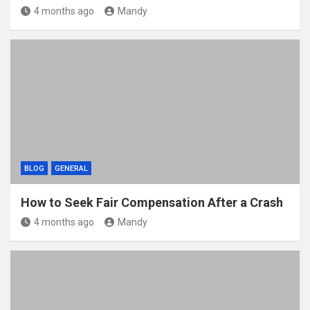
4 months ago
Mandy
BLOG
GENERAL
How to Seek Fair Compensation After a Crash
4 months ago
Mandy