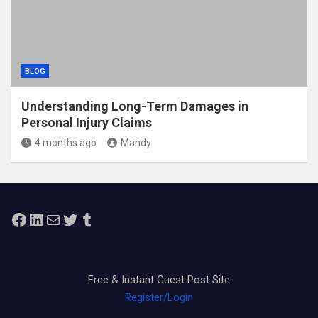
BLOG
Understanding Long-Term Damages in
Personal Injury Claims
4 months ago
Mandy
Facebook
LinkedIn
Mail
Twitter
Tumblr
Free & Instant Guest Post Site
Register/Login