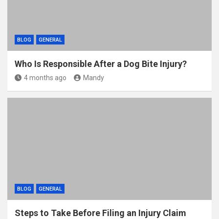
BLOG
GENERAL
Who Is Responsible After a Dog Bite Injury?
4 months ago
Mandy
BLOG
GENERAL
Steps to Take Before Filing an Injury Claim