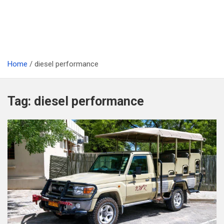
Home
diesel performance
Tag:
diesel performance