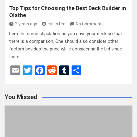
Top Tips for Choosing the Best Deck Builder in
Olathe
2 years ago
FactsTea
No Comments
hem the same stipulation as you gave your deck so that
there is a comparison. One should also consider other
factors besides the price while considering the bid since
there…
E
T
F
R
T
S
m
wi
a
e
u
h
ail
tt
ce
d
m
ar
You Missed
er
b
di
bl
e
o
t
r
o
k