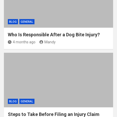
BLOG
GENERAL
Who Is Responsible After a Dog Bite Injury?
4 months ago
Mandy
BLOG
GENERAL
Steps to Take Before Filing an Injury Claim