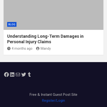
BLOG
Understanding Long-Term Damages in
Personal Injury Claims
4 months ago
Mandy
Facebook
LinkedIn
Mail
Twitter
Tumblr
Free & Instant Guest Post Site
Register/Login