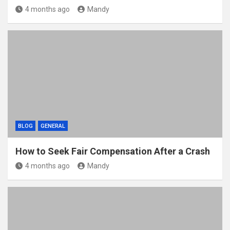
4 months ago
Mandy
BLOG
GENERAL
How to Seek Fair Compensation After a Crash
4 months ago
Mandy