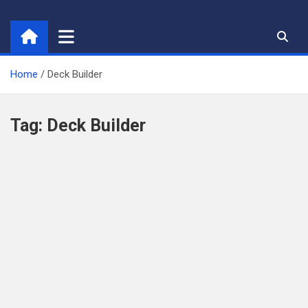
Skip
to
content
Home
Deck Builder
Tag:
Deck Builder