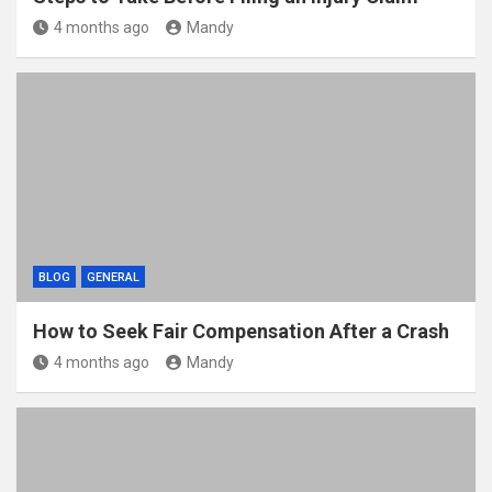
4 months ago
Mandy
BLOG
GENERAL
How to Seek Fair Compensation After a Crash
4 months ago
Mandy