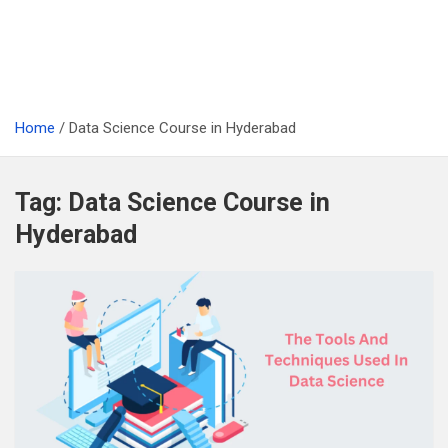
Home
Data Science Course in Hyderabad
Tag:
Data Science Course in
Hyderabad