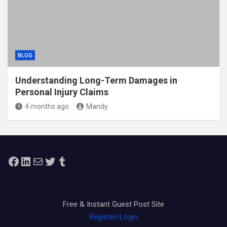
BLOG
Understanding Long-Term Damages in
Personal Injury Claims
4 months ago
Mandy
Facebook
LinkedIn
Mail
Twitter
Tumblr
Free & Instant Guest Post Site
Register/Login