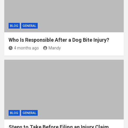
BLOG
GENERAL
Who Is Responsible After a Dog Bite Injury?
4 months ago
Mandy
BLOG
GENERAL
Steps to Take Before Filing an Injury Claim