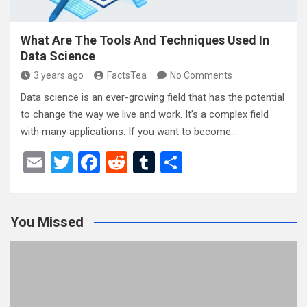
What Are The Tools And Techniques Used In
Data Science
3 years ago
FactsTea
No Comments
Data science is an ever-growing field that has the potential
to change the way we live and work. It’s a complex field
with many applications. If you want to become…
E
T
F
R
T
S
m
wi
a
e
u
h
ail
tt
ce
d
m
ar
You Missed
er
b
di
bl
e
o
t
r
o
k