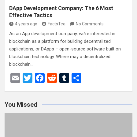
DApp Development Company: The 6 Most
Effective Tactics
4 years ago
FactsTea
No Comments
As an App development company, we’re interested in
blockchain as a platform for building decentralized
applications, or DApps – open-source software built on
blockchain technology. Where may a decentralized
blockchain…
E
T
F
R
T
S
m
wi
a
e
u
h
ail
tt
ce
d
m
ar
You Missed
er
b
di
bl
e
o
t
r
o
k