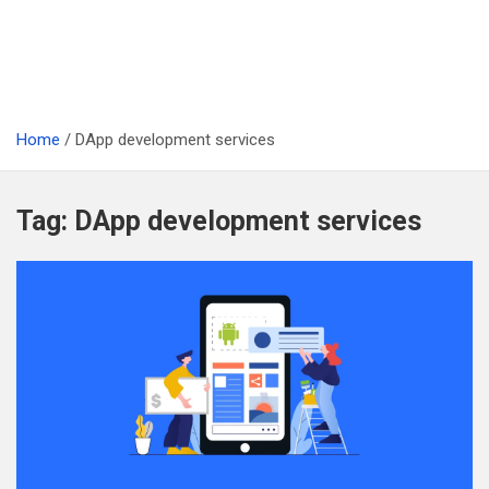
Home
DApp development services
Tag:
DApp development services