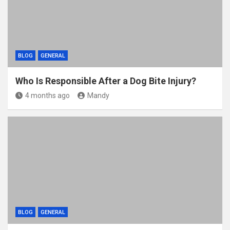
BLOG
GENERAL
Who Is Responsible After a Dog Bite Injury?
4 months ago
Mandy
BLOG
GENERAL