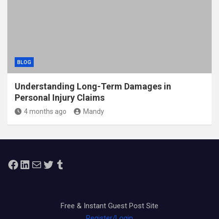
BLOG
Understanding Long-Term Damages in
Personal Injury Claims
4 months ago
Mandy
Facebook
LinkedIn
Mail
Twitter
Tumblr
Free & Instant Guest Post Site
Register/Login