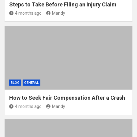
Steps to Take Before Filing an Injury Claim
4 months ago
Mandy
BLOG
GENERAL
How to Seek Fair Compensation After a Crash
4 months ago
Mandy